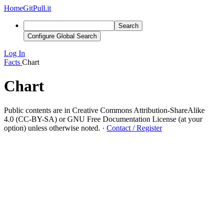
Home
GitPull.it
Search
Configure Global Search
Log In
Facts
Chart
Chart
Public contents are in Creative Commons Attribution-ShareAlike
4.0 (CC-BY-SA) or GNU Free Documentation License (at your
option) unless otherwise noted.
·
Contact / Register