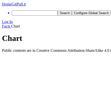
Home
GitPull.it
Search
Configure Global Search
Log In
Facts
Chart
Chart
Public contents are in Creative Commons Attribution-ShareAlike 4.