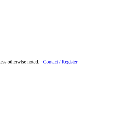
ess otherwise noted.
·
Contact / Register