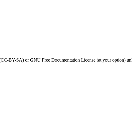
0 (CC-BY-SA) or GNU Free Documentation License (at your option) unl