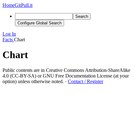
Home
GitPull.it
Search
Configure Global Search
Log In
Facts
Chart
Chart
Public contents are in Creative Commons Attribution-ShareAlike
4.0 (CC-BY-SA) or GNU Free Documentation License (at your
option) unless otherwise noted.
·
Contact / Register