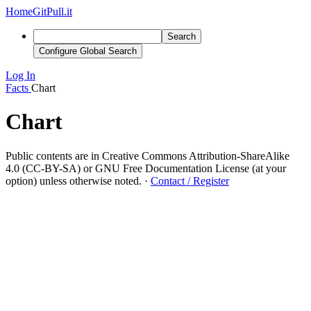
Home
GitPull.it
Search
Configure Global Search
Log In
Facts
Chart
Chart
Public contents are in Creative Commons Attribution-ShareAlike
4.0 (CC-BY-SA) or GNU Free Documentation License (at your
option) unless otherwise noted.
·
Contact / Register