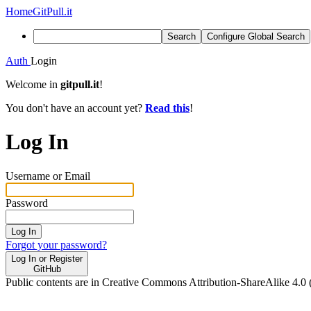
Home
GitPull.it
Search
Configure Global Search
Auth
Login
Welcome in
gitpull.it
!
You don't have an account yet?
Read this
!
Log In
Username or Email
Password
Log In
Forgot your password?
Log In or Register
GitHub
Public contents are in Creative Commons Attribution-ShareAlike 4.