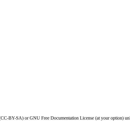
0 (CC-BY-SA) or GNU Free Documentation License (at your option) unl