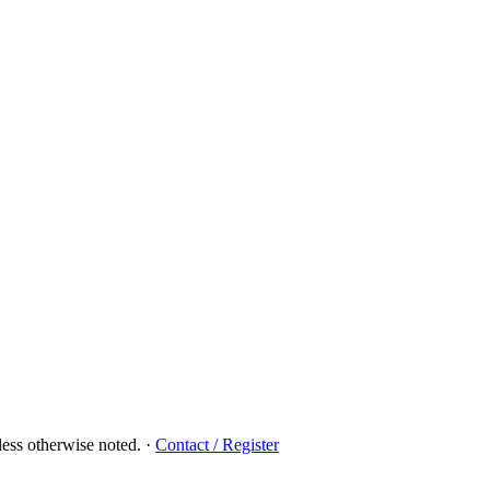
ess otherwise noted.
·
Contact / Register