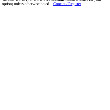
option) unless otherwise noted.
·
Contact / Register