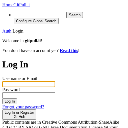
Home
GitPull.it
Search
Configure Global Search
Auth
Login
Welcome in
gitpull.it
!
You don't have an account yet?
Read this
!
Log In
Username or Email
Password
Log In
Forgot your password?
Log In or Register
GitHub
Public contents are in Creative Commons Attribution-ShareAlike
4.0 (CC-BY-SA) or GNU Free Documentation License (at your