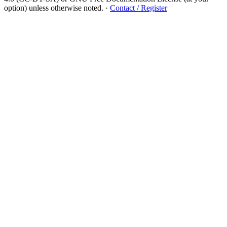
option) unless otherwise noted.
·
Contact / Register