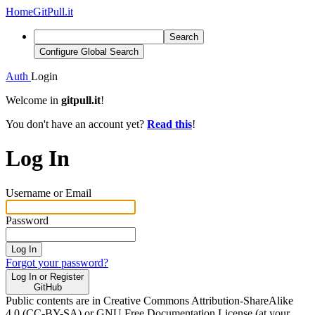
Home
GitPull.it
Search
Configure Global Search
Auth
Login
Welcome in
gitpull.it
!
You don't have an account yet?
Read this
!
Log In
Username or Email
Password
Log In
Forgot your password?
Log In or Register
GitHub
Public contents are in Creative Commons Attribution-ShareAlike
4.0 (CC-BY-SA) or GNU Free Documentation License (at your