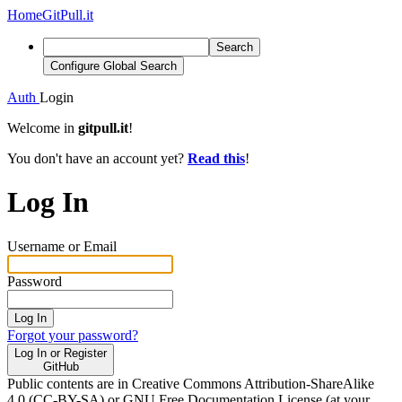
Home
GitPull.it
Search
Configure Global Search
Auth
Login
Welcome in
gitpull.it
!
You don't have an account yet?
Read this
!
Log In
Username or Email
Password
Log In
Forgot your password?
Log In or Register
GitHub
Public contents are in Creative Commons Attribution-ShareAlike
4.0 (CC-BY-SA) or GNU Free Documentation License (at your