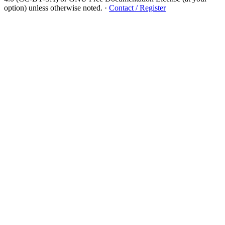
option) unless otherwise noted.
·
Contact / Register