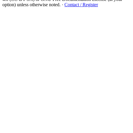
option) unless otherwise noted.
·
Contact / Register