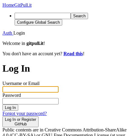
Home
GitPull.it
Search
Configure Global Search
Auth
Login
Welcome in
gitpull.it
!
You don't have an account yet?
Read this
!
Log In
Username or Email
Password
Log In
Forgot your password?
Log In or Register
GitHub
Public contents are in Creative Commons Attribution-ShareAlike
4.0 (CC-BY-SA) or GNU Free Documentation License (at your