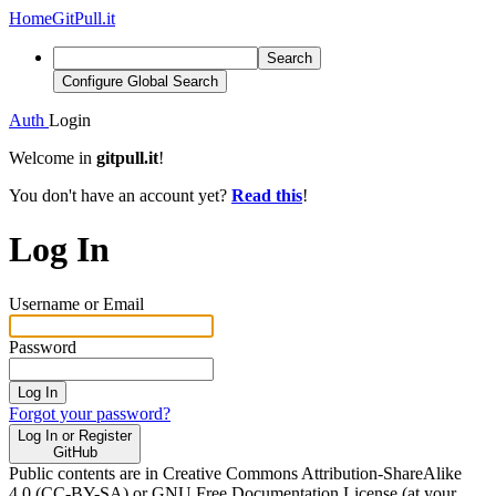
Home
GitPull.it
Search
Configure Global Search
Auth
Login
Welcome in
gitpull.it
!
You don't have an account yet?
Read this
!
Log In
Username or Email
Password
Log In
Forgot your password?
Log In or Register
GitHub
Public contents are in Creative Commons Attribution-ShareAlike
4.0 (CC-BY-SA) or GNU Free Documentation License (at your