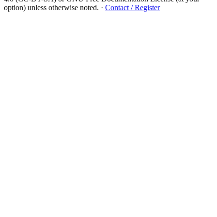
option) unless otherwise noted.
·
Contact / Register