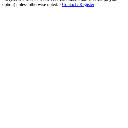
option) unless otherwise noted.
·
Contact / Register