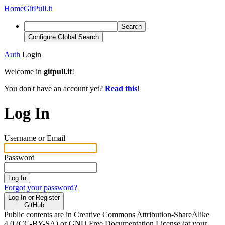
Home
GitPull.it
Search
Configure Global Search
Auth
Login
Welcome in
gitpull.it
!
You don't have an account yet?
Read this
!
Log In
Username or Email
Password
Log In
Forgot your password?
Log In or Register
GitHub
Public contents are in Creative Commons Attribution-ShareAlike
4.0 (CC-BY-SA) or GNU Free Documentation License (at your