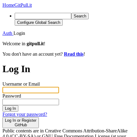
Home
GitPull.it
Search
Configure Global Search
Auth
Login
Welcome in
gitpull.it
!
You don't have an account yet?
Read this
!
Log In
Username or Email
Password
Log In
Forgot your password?
Log In or Register
GitHub
Public contents are in Creative Commons Attribution-ShareAlike
4.0 (CC-BY-SA) or GNU Free Documentation License (at your