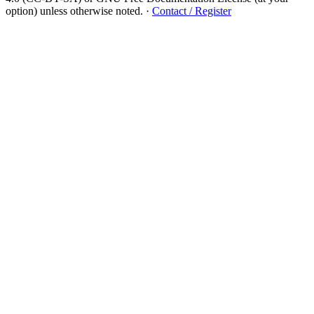
option) unless otherwise noted.
·
Contact / Register