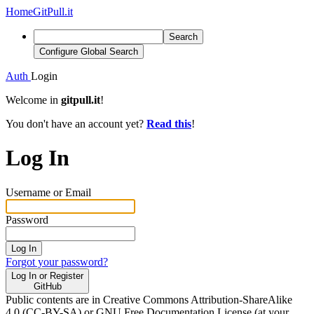
Home
GitPull.it
Search
Configure Global Search
Auth
Login
Welcome in
gitpull.it
!
You don't have an account yet?
Read this
!
Log In
Username or Email
Password
Log In
Forgot your password?
Log In or Register
GitHub
Public contents are in Creative Commons Attribution-ShareAlike
4.0 (CC-BY-SA) or GNU Free Documentation License (at your