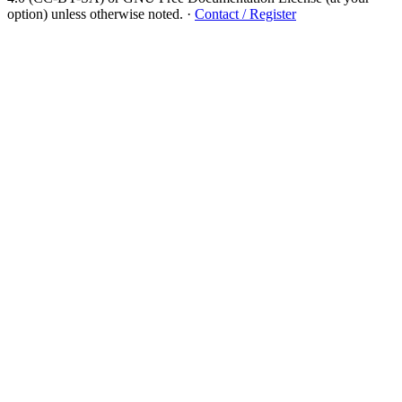
option) unless otherwise noted.
·
Contact / Register