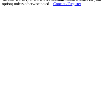
option) unless otherwise noted.
·
Contact / Register