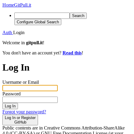
Home
GitPull.it
Search
Configure Global Search
Auth
Login
Welcome in
gitpull.it
!
You don't have an account yet?
Read this
!
Log In
Username or Email
Password
Log In
Forgot your password?
Log In or Register
GitHub
Public contents are in Creative Commons Attribution-ShareAlike
4.0 (CC-BY-SA) or GNU Free Documentation License (at your