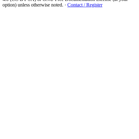
option) unless otherwise noted.
·
Contact / Register