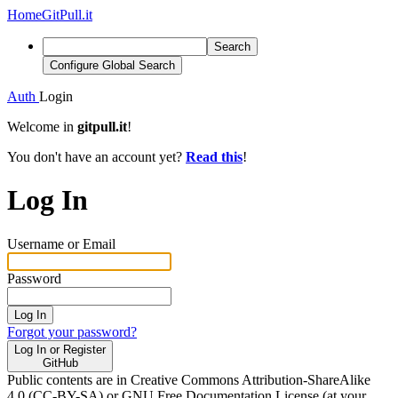
Home
GitPull.it
Search
Configure Global Search
Auth
Login
Welcome in
gitpull.it
!
You don't have an account yet?
Read this
!
Log In
Username or Email
Password
Log In
Forgot your password?
Log In or Register
GitHub
Public contents are in Creative Commons Attribution-ShareAlike
4.0 (CC-BY-SA) or GNU Free Documentation License (at your