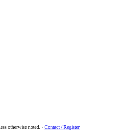
ess otherwise noted.
·
Contact / Register