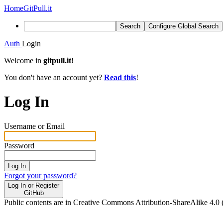
Home
GitPull.it
Search
Configure Global Search
Auth
Login
Welcome in
gitpull.it
!
You don't have an account yet?
Read this
!
Log In
Username or Email
Password
Log In
Forgot your password?
Log In or Register
GitHub
Public contents are in Creative Commons Attribution-ShareAlike 4.