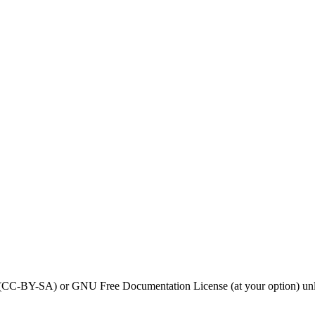
0 (CC-BY-SA) or GNU Free Documentation License (at your option) unl