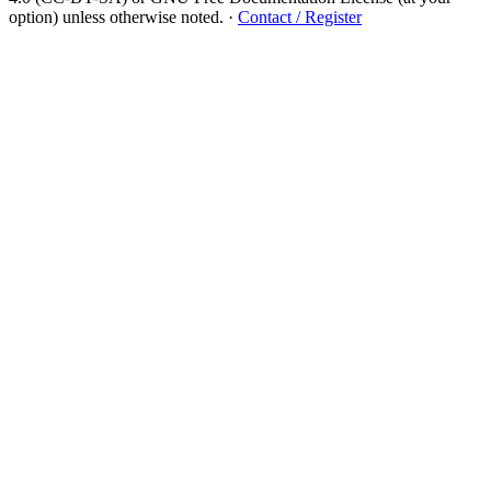
option) unless otherwise noted.
·
Contact / Register