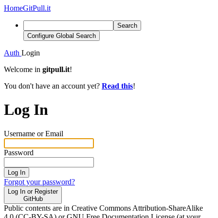
Home
GitPull.it
Search
Configure Global Search
Auth
Login
Welcome in
gitpull.it
!
You don't have an account yet?
Read this
!
Log In
Username or Email
Password
Log In
Forgot your password?
Log In or Register
GitHub
Public contents are in Creative Commons Attribution-ShareAlike
4.0 (CC-BY-SA) or GNU Free Documentation License (at your