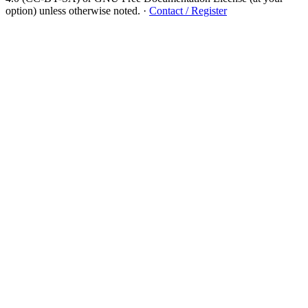
option) unless otherwise noted.
·
Contact / Register