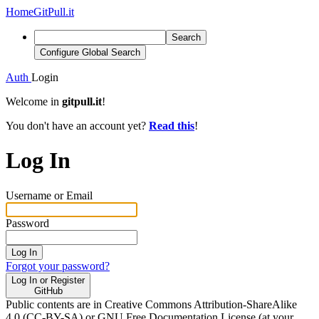
Home
GitPull.it
Search
Configure Global Search
Auth
Login
Welcome in
gitpull.it
!
You don't have an account yet?
Read this
!
Log In
Username or Email
Password
Log In
Forgot your password?
Log In or Register
GitHub
Public contents are in Creative Commons Attribution-ShareAlike
4.0 (CC-BY-SA) or GNU Free Documentation License (at your