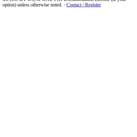
option) unless otherwise noted.
·
Contact / Register