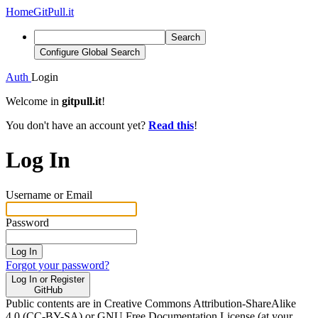
Home
GitPull.it
Search
Configure Global Search
Auth
Login
Welcome in
gitpull.it
!
You don't have an account yet?
Read this
!
Log In
Username or Email
Password
Log In
Forgot your password?
Log In or Register
GitHub
Public contents are in Creative Commons Attribution-ShareAlike
4.0 (CC-BY-SA) or GNU Free Documentation License (at your