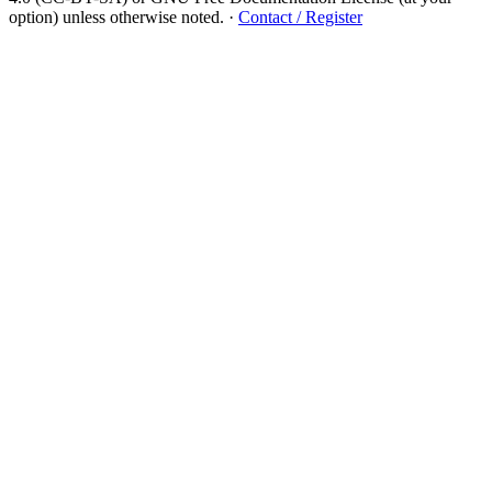
option) unless otherwise noted.
·
Contact / Register