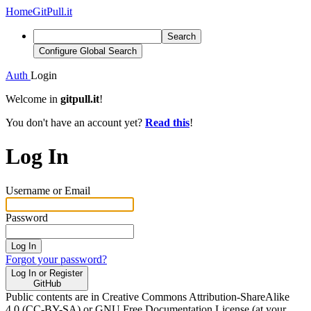
Home
GitPull.it
Search
Configure Global Search
Auth
Login
Welcome in
gitpull.it
!
You don't have an account yet?
Read this
!
Log In
Username or Email
Password
Log In
Forgot your password?
Log In or Register
GitHub
Public contents are in Creative Commons Attribution-ShareAlike
4.0 (CC-BY-SA) or GNU Free Documentation License (at your