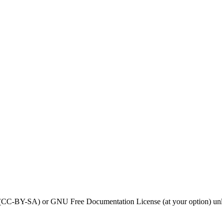
0 (CC-BY-SA) or GNU Free Documentation License (at your option) unl