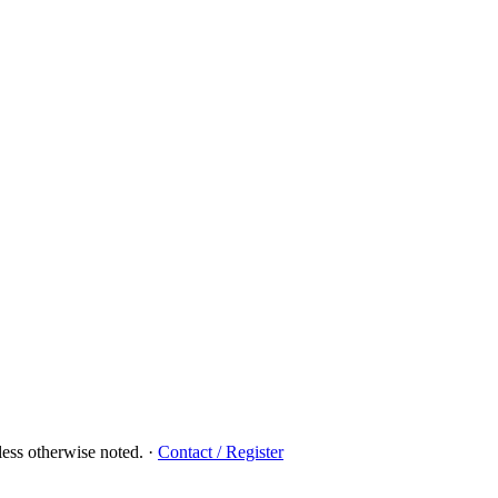
ess otherwise noted.
·
Contact / Register