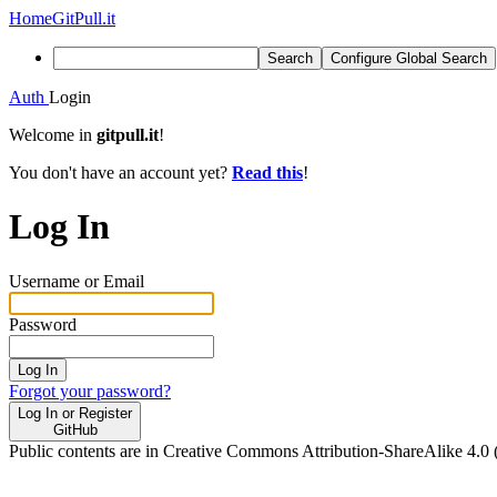
Home
GitPull.it
Search
Configure Global Search
Auth
Login
Welcome in
gitpull.it
!
You don't have an account yet?
Read this
!
Log In
Username or Email
Password
Log In
Forgot your password?
Log In or Register
GitHub
Public contents are in Creative Commons Attribution-ShareAlike 4.