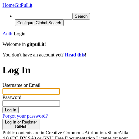
Home
GitPull.it
Search
Configure Global Search
Auth
Login
Welcome in
gitpull.it
!
You don't have an account yet?
Read this
!
Log In
Username or Email
Password
Log In
Forgot your password?
Log In or Register
GitHub
Public contents are in Creative Commons Attribution-ShareAlike
4.0 (CC-BY-SA) or GNU Free Documentation License (at your