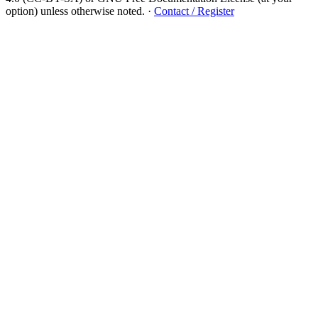
option) unless otherwise noted.
·
Contact / Register