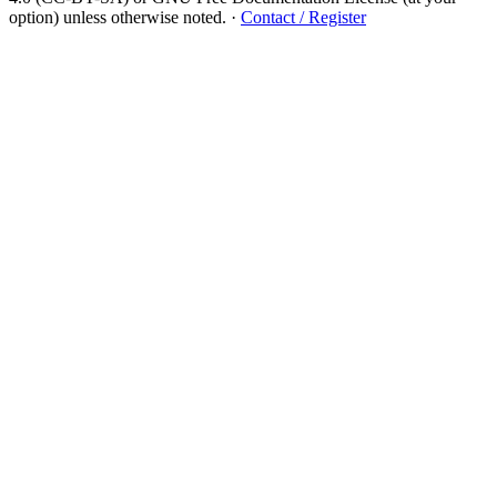
option) unless otherwise noted.
·
Contact / Register