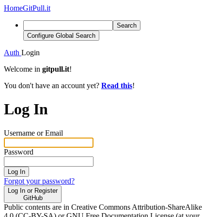
Home
GitPull.it
Search
Configure Global Search
Auth
Login
Welcome in
gitpull.it
!
You don't have an account yet?
Read this
!
Log In
Username or Email
Password
Log In
Forgot your password?
Log In or Register
GitHub
Public contents are in Creative Commons Attribution-ShareAlike
4.0 (CC-BY-SA) or GNU Free Documentation License (at your