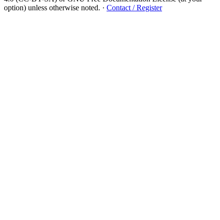
option) unless otherwise noted.
·
Contact / Register