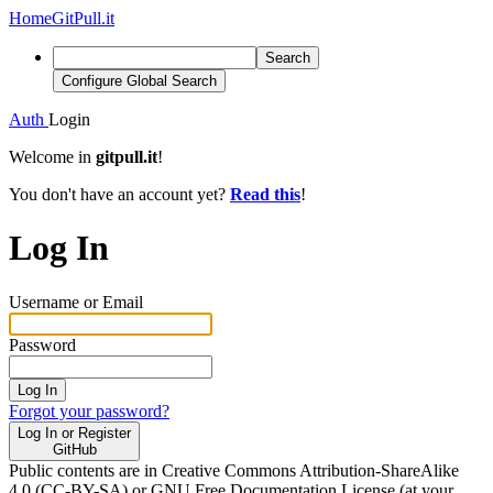
Home
GitPull.it
Search
Configure Global Search
Auth
Login
Welcome in
gitpull.it
!
You don't have an account yet?
Read this
!
Log In
Username or Email
Password
Log In
Forgot your password?
Log In or Register
GitHub
Public contents are in Creative Commons Attribution-ShareAlike
4.0 (CC-BY-SA) or GNU Free Documentation License (at your