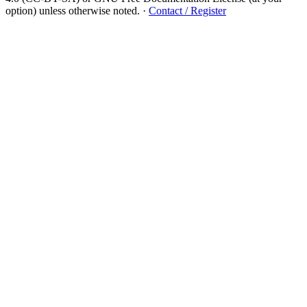
option) unless otherwise noted.
·
Contact / Register