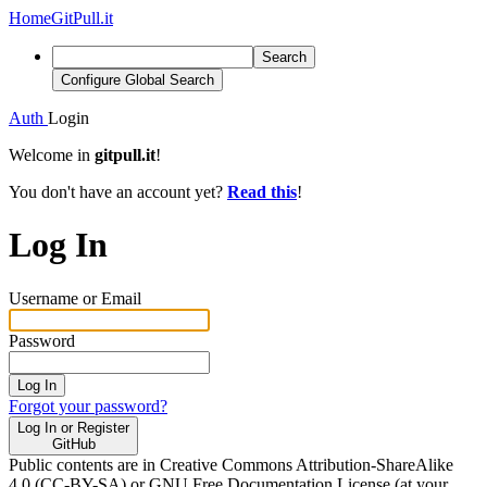
Home
GitPull.it
Search
Configure Global Search
Auth
Login
Welcome in
gitpull.it
!
You don't have an account yet?
Read this
!
Log In
Username or Email
Password
Log In
Forgot your password?
Log In or Register
GitHub
Public contents are in Creative Commons Attribution-ShareAlike
4.0 (CC-BY-SA) or GNU Free Documentation License (at your