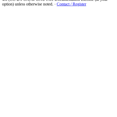
option) unless otherwise noted.
·
Contact / Register