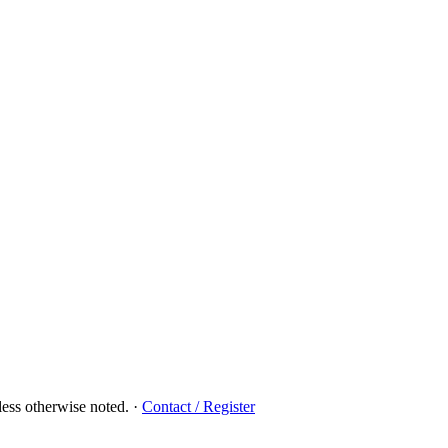
ess otherwise noted.
·
Contact / Register