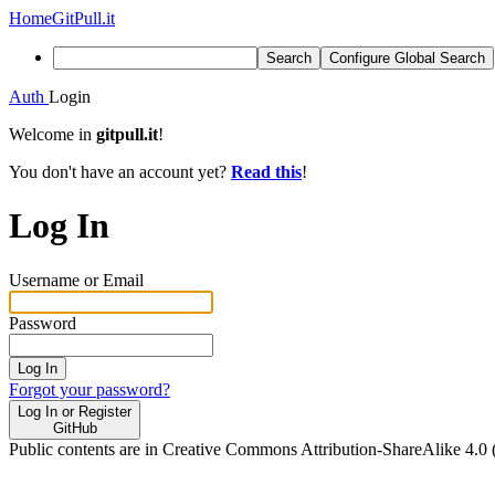
Home
GitPull.it
Search
Configure Global Search
Auth
Login
Welcome in
gitpull.it
!
You don't have an account yet?
Read this
!
Log In
Username or Email
Password
Log In
Forgot your password?
Log In or Register
GitHub
Public contents are in Creative Commons Attribution-ShareAlike 4.