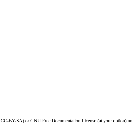
0 (CC-BY-SA) or GNU Free Documentation License (at your option) unl