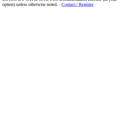
option) unless otherwise noted.
·
Contact / Register