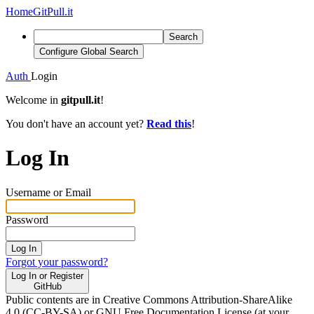
Home
GitPull.it
Search
Configure Global Search
Auth
Login
Welcome in
gitpull.it
!
You don't have an account yet?
Read this
!
Log In
Username or Email
Password
Log In
Forgot your password?
Log In or Register
GitHub
Public contents are in Creative Commons Attribution-ShareAlike
4.0 (CC-BY-SA) or GNU Free Documentation License (at your