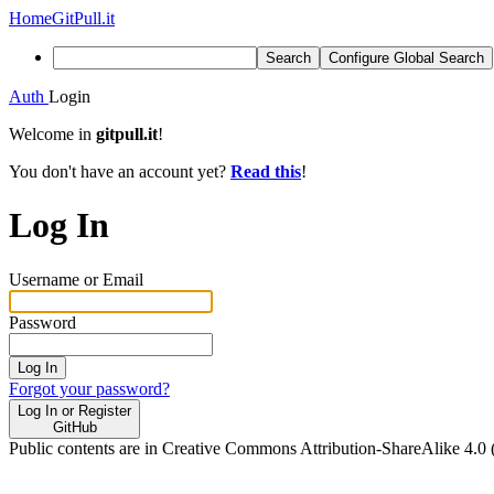
Home
GitPull.it
Search
Configure Global Search
Auth
Login
Welcome in
gitpull.it
!
You don't have an account yet?
Read this
!
Log In
Username or Email
Password
Log In
Forgot your password?
Log In or Register
GitHub
Public contents are in Creative Commons Attribution-ShareAlike 4.