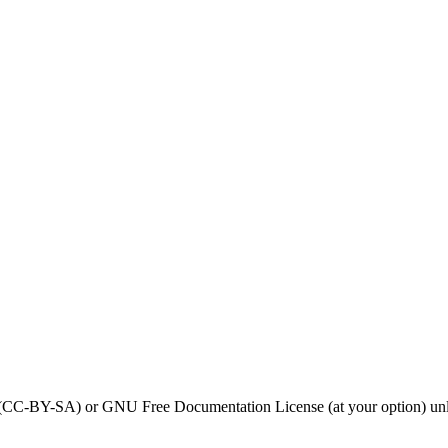
0 (CC-BY-SA) or GNU Free Documentation License (at your option) unl