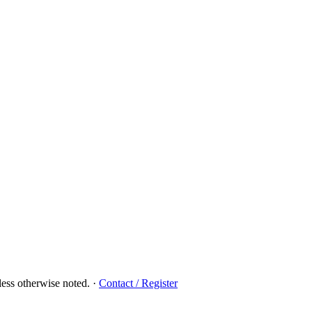
ess otherwise noted.
·
Contact / Register