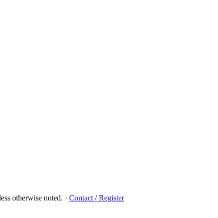
ess otherwise noted.
·
Contact / Register