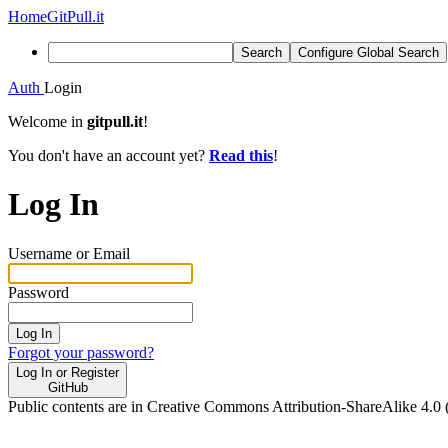
Home
GitPull.it
Search
Configure Global Search
Auth
Login
Welcome in
gitpull.it
!
You don't have an account yet?
Read this
!
Log In
Username or Email
Password
Log In
Forgot your password?
Log In or Register
GitHub
Public contents are in Creative Commons Attribution-ShareAlike 4.