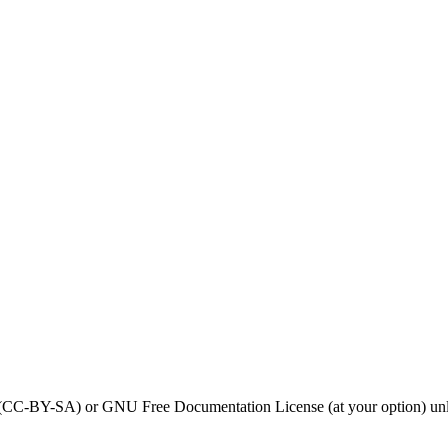
0 (CC-BY-SA) or GNU Free Documentation License (at your option) unl