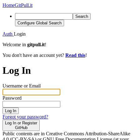
Home
GitPull.it
Search
Configure Global Search
Auth
Login
Welcome in
gitpull.it
!
You don't have an account yet?
Read this
!
Log In
Username or Email
Password
Log In
Forgot your password?
Log In or Register
GitHub
Public contents are in Creative Commons Attribution-ShareAlike
4.0 (CC-BY-SA) or GNU Free Documentation License (at your