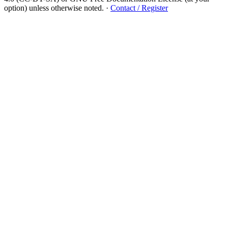
option) unless otherwise noted.
·
Contact / Register