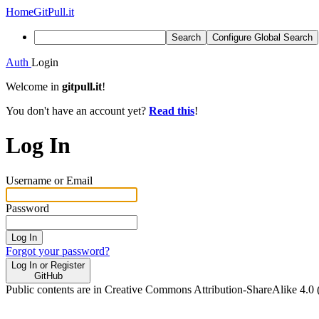
Home
GitPull.it
Search
Configure Global Search
Auth
Login
Welcome in
gitpull.it
!
You don't have an account yet?
Read this
!
Log In
Username or Email
Password
Log In
Forgot your password?
Log In or Register
GitHub
Public contents are in Creative Commons Attribution-ShareAlike 4.