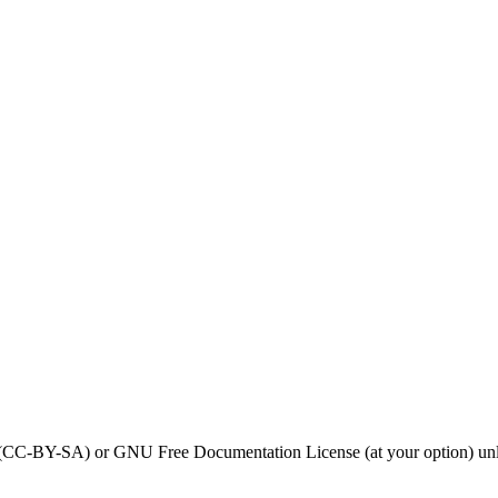
0 (CC-BY-SA) or GNU Free Documentation License (at your option) unl