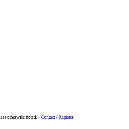
ess otherwise noted.
·
Contact / Register