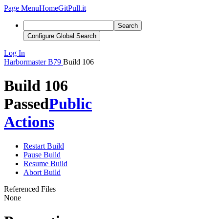
Page Menu
Home
GitPull.it
Search
Configure Global Search
Log In
Harbormaster
B79
Build 106
Build 106
Passed
Public
Actions
Restart Build
Pause Build
Resume Build
Abort Build
Referenced Files
None