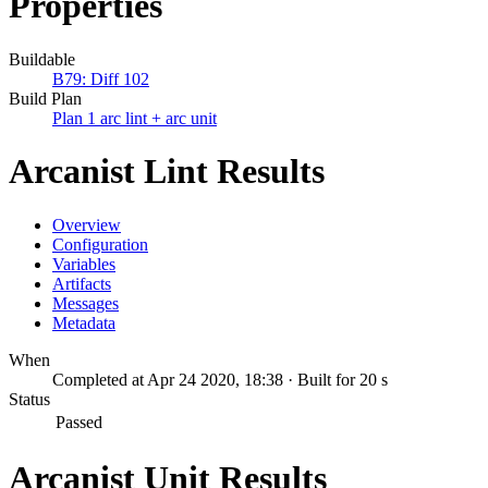
Properties
Buildable
B79: Diff 102
Build Plan
Plan 1 arc lint + arc unit
Arcanist Lint Results
Overview
Configuration
Variables
Artifacts
Messages
Metadata
When
Completed at Apr 24 2020, 18:38 · Built for 20 s
Status
Passed
Arcanist Unit Results