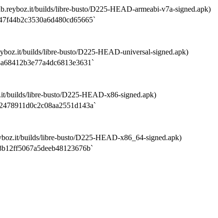
b.reyboz.it/builds/libre-busto/D225-HEAD-armeabi-v7a-signed.apk)
47f44b2c3530a6d480cd65665`
yboz.it/builds/libre-busto/D225-HEAD-universal-signed.apk)
4a68412b3e77a4dc6813e3631`
.it/builds/libre-busto/D225-HEAD-x86-signed.apk)
2478911d0c2c08aa2551d143a`
yboz.it/builds/libre-busto/D225-HEAD-x86_64-signed.apk)
8b12ff5067a5deeb48123676b`