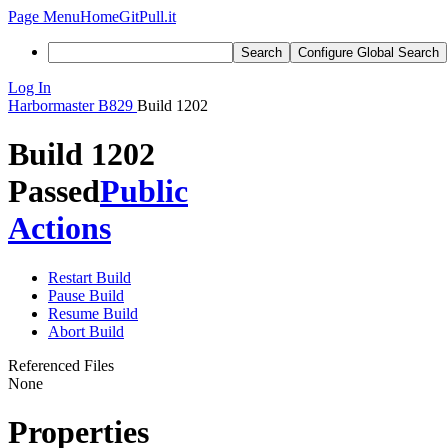
Page Menu
Home
GitPull.it
Search
Configure Global Search
Log In
Harbormaster
B829
Build 1202
Build 1202
Passed
Public
Actions
Restart Build
Pause Build
Resume Build
Abort Build
Referenced Files
None
Properties