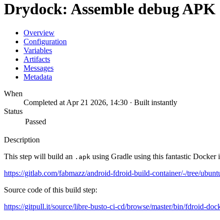
Drydock: Assemble debug APK
Overview
Configuration
Variables
Artifacts
Messages
Metadata
When
Completed at Apr 21 2026, 14:30 · Built instantly
Status
Passed
Description
This step will build an
using Gradle using this fantastic Docker 
.apk
https://gitlab.com/fabmazz/android-fdroid-build-container/-/tree/ubunt
Source code of this build step:
https://gitpull.it/source/libre-busto-ci-cd/browse/master/bin/fdroid-doc