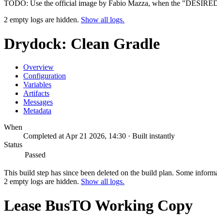
TODO: Use the official image by Fabio Mazza, when the "DESIRE
2 empty logs are hidden.
Show all logs.
Drydock: Clean Gradle
Overview
Configuration
Variables
Artifacts
Messages
Metadata
When
Completed at Apr 21 2026, 14:30 · Built instantly
Status
Passed
This build step has since been deleted on the build plan. Some inform
2 empty logs are hidden.
Show all logs.
Lease BusTO Working Copy