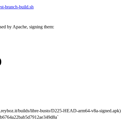
test-branch-build.sh
sed by Apache, signing them:
)
.reyboz.it/builds/libre-busto/D225-HEAD-arm64-v8a-signed.apk)
b6764a22bab5d7912ae349d8a`