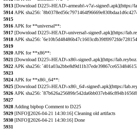
5913
[Download D225\-HEAD\-armeabi\-v7a\-signed\.apk](https://la
5914
APK sha256: `8b0378ed56c7971464f96669e830bdaa1d6c427
5915
5916
APK for **universal**:
5917
[Download D225\-HEAD\-universal\-signed\.apk](https://lab.re
5918
APK sha256: `6e10b5d48486b47c1603cdb39ff0972fde72815
5919
5920
APK for **x86**:
5921
[Download D225\-HEAD\-x86\-signed\.apk](https://lab.reyboz
5922
APK sha256: `401a03a2bbe8d9d11b37ede39867ce653484615
5923
5924
APK for **x86\_64**:
5925
[Download D225\-HEAD\-x86\_64\-signed\.apk](https://lab.re
5926
APK sha256: `87b626a25689fe542da6bb037eb46c894b1656f
5927
5928
Adding bipbop Comment to D225
5929
[INFO][2026-04-21 14:30:16] Cleaning old artifacts
5930
[INFO][2026-04-21 14:30:16] Done
5931