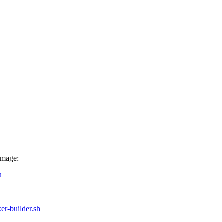
image:
u
ker-builder.sh