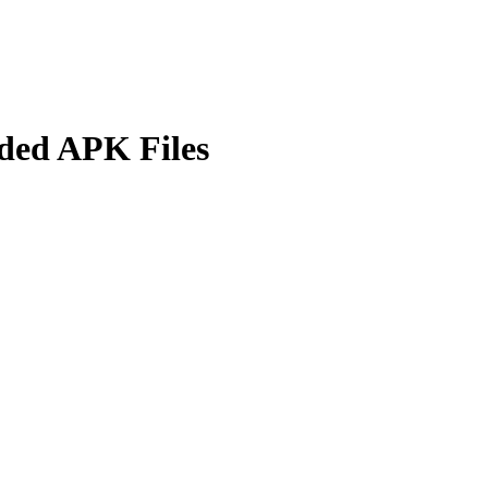
lded APK Files