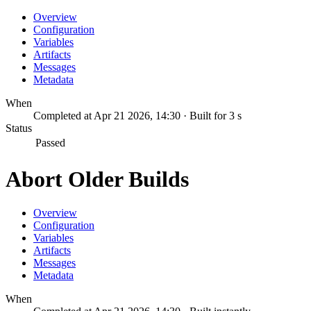
Overview
Configuration
Variables
Artifacts
Messages
Metadata
When
Completed at Apr 21 2026, 14:30 · Built for 3 s
Status
Passed
Abort Older Builds
Overview
Configuration
Variables
Artifacts
Messages
Metadata
When