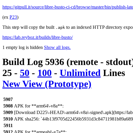
https://gitpull.it/source/libre-busto-ci-cd/browse/master/bin/publish-la
(ex
P23
)
This step will copy the built
to an indexed HTTP directory expo
.apk
https://lab.reyboz.it/builds/libre-busto/
1 empty log is hidden
Show all logs.
Build Log 5936 (remote - stdout
25
-
50
-
100
-
Unlimited
Lines
New View (Prototype)
5907
5908
APK for **arm64\-v8a**:
5909
[Download D225\-HEAD\-arm64\-v8a\-signed\.apk](https://lab
5910
APK sha256: `44b13f9705d22456b5931d3c84711981b89a689
5911
5912
APK for **armeabi\-v7a**: