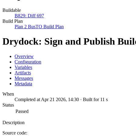
Buildable
B829: Diff 697
Build Plan
Plan 2 BusTO Build Plan
Drydock: Sign and Publish Bui
Overview
Configuration
Variables
Artifacts
Messages
Metadata
When
Completed at Apr 21 2026, 14:30 · Built for 11 s
Status
Passed
Description
Source code: