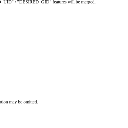
D_UID" / "DESIRED_GID" features will be merged.
ation may be omitted.