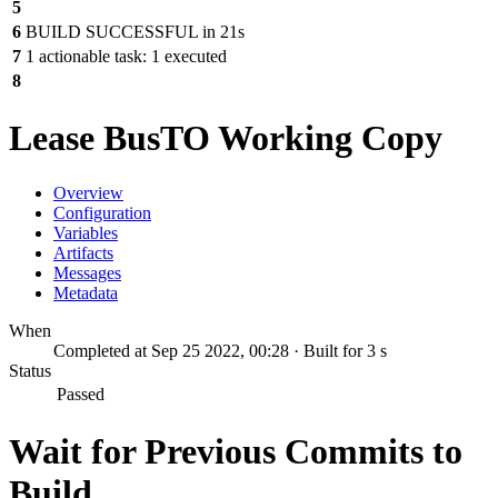
5
6
BUILD SUCCESSFUL in 21s
7
1 actionable task: 1 executed
8
Lease BusTO Working Copy
Overview
Configuration
Variables
Artifacts
Messages
Metadata
When
Completed at Sep 25 2022, 00:28 · Built for 3 s
Status
Passed
Wait for Previous Commits to
Build