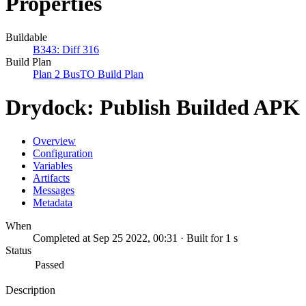
Properties
Buildable
B343: Diff 316
Build Plan
Plan 2 BusTO Build Plan
Drydock: Publish Builded APK
Overview
Configuration
Variables
Artifacts
Messages
Metadata
When
Completed at Sep 25 2022, 00:31 · Built for 1 s
Status
Passed
Description