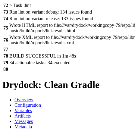
72
> Task :lint
73
Ran lint on variant debug: 134 issues found
74
Ran lint on variant release: 133 issues found
Wrote HTML report to file:///var/drydock/workingcopy-79/repo/li
75
busto/build/reports/lint-results.html
Wrote XML report to file:///var/drydock/workingcopy-79/repo/libr
76
busto/build/reports/lint-results.xml
77
78
BUILD SUCCESSFUL in 1m 48s
79
34 actionable tasks: 34 executed
80
Drydock: Clean Gradle
Overview
Configuration
Variables
Artifacts
Messages
Metadata