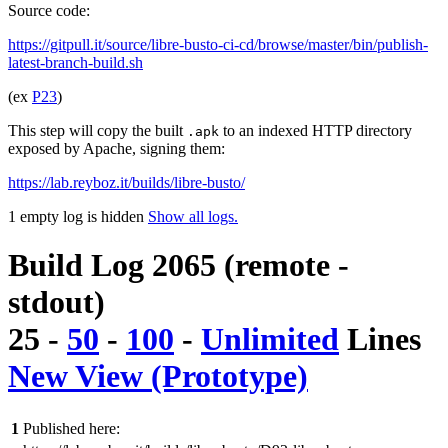
Source code:
https://gitpull.it/source/libre-busto-ci-cd/browse/master/bin/publish-
latest-branch-build.sh
(ex
P23
)
This step will copy the built
to an indexed HTTP directory
.apk
exposed by Apache, signing them:
https://lab.reyboz.it/builds/libre-busto/
1 empty log is hidden
Show all logs.
Build Log 2065 (remote -
stdout)
25
-
50
-
100
-
Unlimited
Lines
New View (Prototype)
1
Published here: