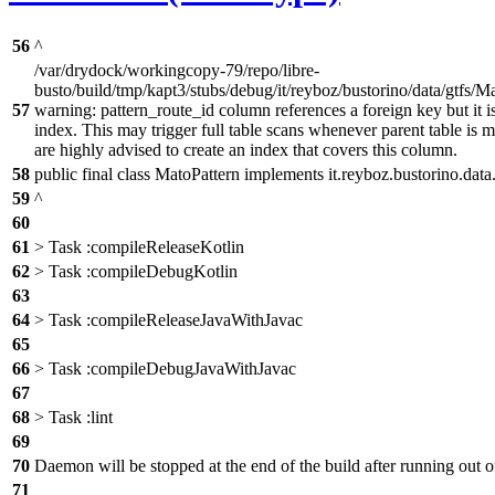
56
^
/var/drydock/workingcopy-79/repo/libre-
busto/build/tmp/kapt3/stubs/debug/it/reyboz/bustorino/data/gtfs/Ma
57
warning: pattern_route_id column references a foreign key but it is
index. This may trigger full table scans whenever parent table is 
are highly advised to create an index that covers this column.
58
public final class MatoPattern implements it.reyboz.bustorino.data
59
^
60
61
> Task :compileReleaseKotlin
62
> Task :compileDebugKotlin
63
64
> Task :compileReleaseJavaWithJavac
65
66
> Task :compileDebugJavaWithJavac
67
68
> Task :lint
69
70
Daemon will be stopped at the end of the build after running ou
71