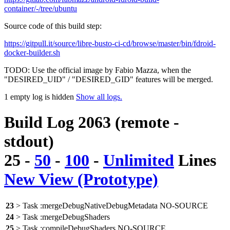
container/-/tree/ubuntu
Source code of this build step:
https://gitpull.it/source/libre-busto-ci-cd/browse/master/bin/fdroid-
docker-builder.sh
TODO: Use the official image by Fabio Mazza, when the
"DESIRED_UID" / "DESIRED_GID" features will be merged.
1 empty log is hidden
Show all logs.
Build Log 2063 (remote -
stdout)
25
-
50
-
100
-
Unlimited
Lines
New View (Prototype)
23
> Task :mergeDebugNativeDebugMetadata NO-SOURCE
24
> Task :mergeDebugShaders
25
> Task :compileDebugShaders NO-SOURCE