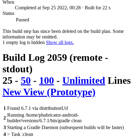
When
Completed at Sep 25 2022, 00:28 · Built for 22 s
Status
Passed
This build step has since been deleted on the build plan. Some
information may be omitted.
1 empty log is hidden
Show all logs.
Build Log 2059 (remote -
stdout)
25
-
50
-
100
-
Unlimited
Lines
New View (Prototype)
1
Found 6.7.1 via distributionUrl
Running /home/phabricator-android-
2
builder/versions/6.7.1/bin/gradle clean
3
Starting a Gradle Daemon (subsequent builds will be faster)
4
> Task :clean