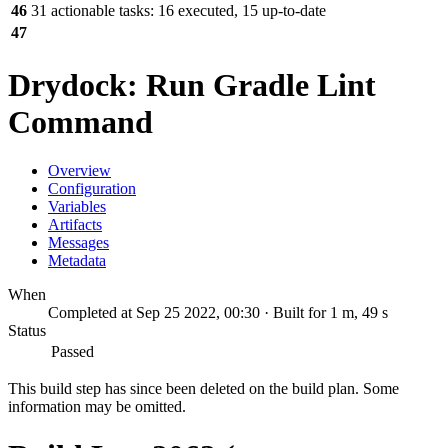
46
31 actionable tasks: 16 executed, 15 up-to-date
47
Drydock: Run Gradle Lint
Command
Overview
Configuration
Variables
Artifacts
Messages
Metadata
When
Completed at Sep 25 2022, 00:30 · Built for 1 m, 49 s
Status
Passed
This build step has since been deleted on the build plan. Some
information may be omitted.