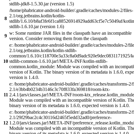
stdlib-jdk8-1.5.30.jar (version 1.5)
/home/phabricator-android-builder/.gradle/caches/modules-2/files-
2.1/org.jetbrains.kotlin/kotlin-
8
stdlib/1.6.10/b8af3fe6f1ca88526914929add63cf5e7c5049af/kotlin
stdlib-1.6.10.jar (version 1.6)
w: Some runtime JAR files in the classpath have an incompatible
9
version. Consider removing them from the classpath
e: /home/phabricator-android-builder/.gradle/caches/modules-2/file
2.1/org.jetbrains.kotlin/kotlin-stdlib-
common/1.6.10/c118700e3a33c8a0d9adc920e9dec0831171925/ko
10
stdlib-common-1.6.10.jar!/META-INF/kotlin-stdlib-
common.kotlin_module: Module was compiled with an incompati
version of Kotlin. The binary version of its metadata is 1.6.0, exp
version is 1.4.0.
e: /home/phabricator-android-builder/.gradle/caches/transforms-2/f
2.1/e3bb4b0234b3146c3c70f833fa369818/room-ktx-
11
2.4.1/jars/classes.jar!/META-INF/room-ktx_release.kotlin_module
Module was compiled with an incompatible version of Kotlin. Th
binary version of its metadata is 1.6.0, expected version is 1.4.0.
e: /home/phabricator-android-builder/.gradle/caches/transforms-2/f
2.1/29f29bac2c4c30116d2465f5edd32ad0/preference-
12
1.2.0/jars/classes.jar!/META-INF/preference_release.kotlin_modul
Module was compiled with an incompatible version of Kotlin. Th
binary version of its metadata is 1.6.0, expected version is 1.4.0.