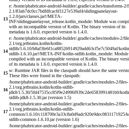
e: /home/phabricator-android-builder/.gradle/caches/transforms-2/f
2.1/83ab7dc0cc7bdfdfcac6f1127e539af4/slidingpanelayout-
1.2.0/jars/classes.jar!/META-
13
INF/slidingpanelayout_release.kotlin_module: Module was compi
with an incompatible version of Kotlin. The binary version of its
metadata is 1.6.0, expected version is 1.4.0.
e: /home/phabricator-android-builder/.gradle/caches/modules-2/file
2.1/org.jetbrains.kotlin/kotlin-
stdlib/1.6.10/b8af3fe6f1ca88526914929add63cf5e7c5049af/kotlin
14
stdlib-1.6.10.jar!/META-INF/kotlin-stdlib.kotlin_module: Modul
compiled with an incompatible version of Kotlin. The binary vers
of its metadata is 1.6.0, expected version is 1.4.0.
w: Runtime JAR files in the classpath should have the same versi
15
These files were found in the classpath:
/home/phabricator-android-builder/.gradle/caches/modules-2/files-
2.1/org.jetbrains.kotlin/kotlin-stdlib-
16
jdk8/1.5.30/5fd47535cc85f9e24996f939c2de6583991481b0/kotli
stdlib-jdk8-1.5.30.jar (version 1.5)
/home/phabricator-android-builder/.gradle/caches/modules-2/files-
2.1/org.jetbrains.kotlin/kotlin-stdlib-
17
common/1.6.10/c118700e3a33c8a0d9adc920e9dec0831171925/ko
stdlib-common-1.6.10.jar (version 1.6)
/home/phabricator-android-builder/.gradle/caches/modules-2/files-