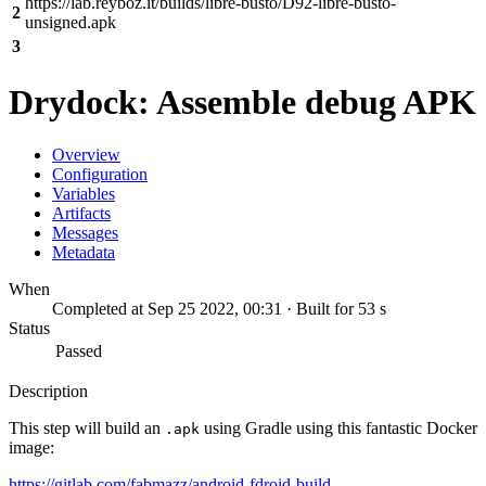
https://lab.reyboz.it/builds/libre-busto/D92-libre-busto-
2
unsigned.apk
3
Drydock: Assemble debug APK
Overview
Configuration
Variables
Artifacts
Messages
Metadata
When
Completed at Sep 25 2022, 00:31 · Built for 53 s
Status
Passed
Description
This step will build an
using Gradle using this fantastic Docker
.apk
image:
https://gitlab.com/fabmazz/android-fdroid-build-