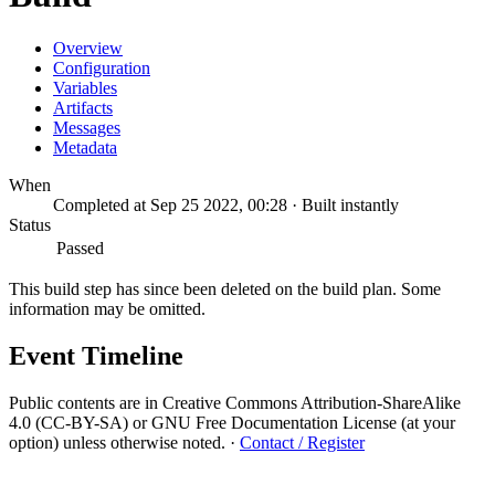
Overview
Configuration
Variables
Artifacts
Messages
Metadata
When
Completed at Sep 25 2022, 00:28 · Built instantly
Status
Passed
This build step has since been deleted on the build plan. Some
information may be omitted.
Event Timeline
Public contents are in Creative Commons Attribution-ShareAlike
4.0 (CC-BY-SA) or GNU Free Documentation License (at your
option) unless otherwise noted.
·
Contact / Register