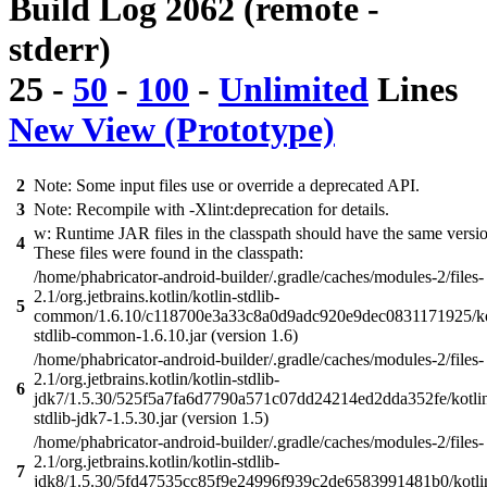
Build Log 2062 (remote -
stderr)
25
-
50
-
100
-
Unlimited
Lines
New View (Prototype)
2
Note: Some input files use or override a deprecated API.
3
Note: Recompile with -Xlint:deprecation for details.
w: Runtime JAR files in the classpath should have the same versi
4
These files were found in the classpath:
/home/phabricator-android-builder/.gradle/caches/modules-2/files-
2.1/org.jetbrains.kotlin/kotlin-stdlib-
5
common/1.6.10/c118700e3a33c8a0d9adc920e9dec0831171925/ko
stdlib-common-1.6.10.jar (version 1.6)
/home/phabricator-android-builder/.gradle/caches/modules-2/files-
2.1/org.jetbrains.kotlin/kotlin-stdlib-
6
jdk7/1.5.30/525f5a7fa6d7790a571c07dd24214ed2dda352fe/kotli
stdlib-jdk7-1.5.30.jar (version 1.5)
/home/phabricator-android-builder/.gradle/caches/modules-2/files-
2.1/org.jetbrains.kotlin/kotlin-stdlib-
7
jdk8/1.5.30/5fd47535cc85f9e24996f939c2de6583991481b0/kotli