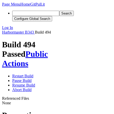
Page Menu
Home
GitPull.it
Search
Configure Global Search
Log In
Harbormaster
B343
Build 494
Build 494
Passed
Public
Actions
Restart Build
Pause Build
Resume Build
Abort Build
Referenced Files
None