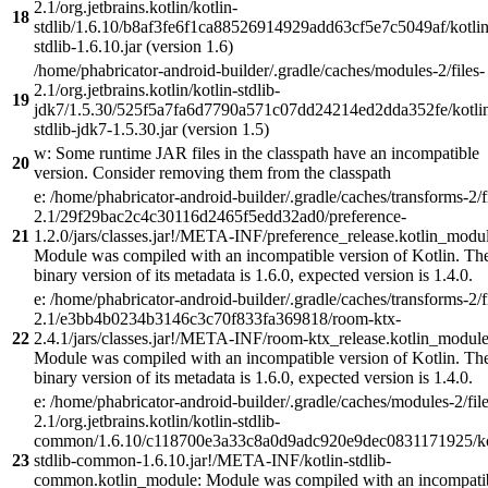
2.1/org.jetbrains.kotlin/kotlin-
18
stdlib/1.6.10/b8af3fe6f1ca88526914929add63cf5e7c5049af/kotlin
stdlib-1.6.10.jar (version 1.6)
/home/phabricator-android-builder/.gradle/caches/modules-2/files-
2.1/org.jetbrains.kotlin/kotlin-stdlib-
19
jdk7/1.5.30/525f5a7fa6d7790a571c07dd24214ed2dda352fe/kotli
stdlib-jdk7-1.5.30.jar (version 1.5)
w: Some runtime JAR files in the classpath have an incompatible
20
version. Consider removing them from the classpath
e: /home/phabricator-android-builder/.gradle/caches/transforms-2/f
2.1/29f29bac2c4c30116d2465f5edd32ad0/preference-
21
1.2.0/jars/classes.jar!/META-INF/preference_release.kotlin_modul
Module was compiled with an incompatible version of Kotlin. Th
binary version of its metadata is 1.6.0, expected version is 1.4.0.
e: /home/phabricator-android-builder/.gradle/caches/transforms-2/f
2.1/e3bb4b0234b3146c3c70f833fa369818/room-ktx-
22
2.4.1/jars/classes.jar!/META-INF/room-ktx_release.kotlin_module
Module was compiled with an incompatible version of Kotlin. Th
binary version of its metadata is 1.6.0, expected version is 1.4.0.
e: /home/phabricator-android-builder/.gradle/caches/modules-2/file
2.1/org.jetbrains.kotlin/kotlin-stdlib-
common/1.6.10/c118700e3a33c8a0d9adc920e9dec0831171925/ko
23
stdlib-common-1.6.10.jar!/META-INF/kotlin-stdlib-
common.kotlin_module: Module was compiled with an incompati