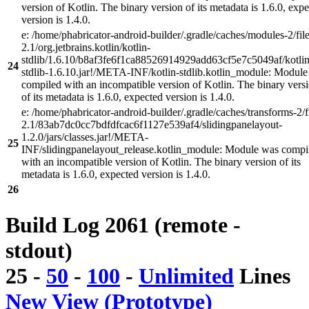
version of Kotlin. The binary version of its metadata is 1.6.0, exp
version is 1.4.0.
e: /home/phabricator-android-builder/.gradle/caches/modules-2/file
2.1/org.jetbrains.kotlin/kotlin-
stdlib/1.6.10/b8af3fe6f1ca88526914929add63cf5e7c5049af/kotlin
24
stdlib-1.6.10.jar!/META-INF/kotlin-stdlib.kotlin_module: Modul
compiled with an incompatible version of Kotlin. The binary vers
of its metadata is 1.6.0, expected version is 1.4.0.
e: /home/phabricator-android-builder/.gradle/caches/transforms-2/f
2.1/83ab7dc0cc7bdfdfcac6f1127e539af4/slidingpanelayout-
1.2.0/jars/classes.jar!/META-
25
INF/slidingpanelayout_release.kotlin_module: Module was compi
with an incompatible version of Kotlin. The binary version of its
metadata is 1.6.0, expected version is 1.4.0.
26
Build Log 2061 (remote -
stdout)
25
-
50
-
100
-
Unlimited
Lines
New View (Prototype)