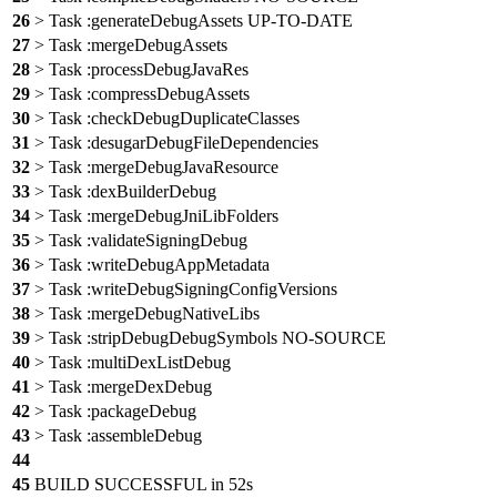
26
> Task :generateDebugAssets UP-TO-DATE
27
> Task :mergeDebugAssets
28
> Task :processDebugJavaRes
29
> Task :compressDebugAssets
30
> Task :checkDebugDuplicateClasses
31
> Task :desugarDebugFileDependencies
32
> Task :mergeDebugJavaResource
33
> Task :dexBuilderDebug
34
> Task :mergeDebugJniLibFolders
35
> Task :validateSigningDebug
36
> Task :writeDebugAppMetadata
37
> Task :writeDebugSigningConfigVersions
38
> Task :mergeDebugNativeLibs
39
> Task :stripDebugDebugSymbols NO-SOURCE
40
> Task :multiDexListDebug
41
> Task :mergeDexDebug
42
> Task :packageDebug
43
> Task :assembleDebug
44
45
BUILD SUCCESSFUL in 52s