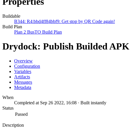
Properties
Buildable
B344: R4:bbd4ff84bbf9: Get stop by QR Code again!
Build Plan
Plan 2 BusTO Build Plan
Drydock: Publish Builded APK
Overview
Configuration
Variables
Artifacts
Messages
Metadata
When
Completed at Sep 26 2022, 16:08 · Built instantly
Status
Passed
Description