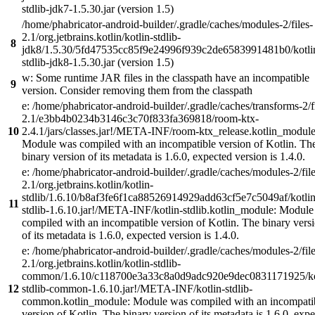
stdlib-jdk7-1.5.30.jar (version 1.5)
/home/phabricator-android-builder/.gradle/caches/modules-2/files-
2.1/org.jetbrains.kotlin/kotlin-stdlib-
8
jdk8/1.5.30/5fd47535cc85f9e24996f939c2de6583991481b0/kotli
stdlib-jdk8-1.5.30.jar (version 1.5)
w: Some runtime JAR files in the classpath have an incompatible
9
version. Consider removing them from the classpath
e: /home/phabricator-android-builder/.gradle/caches/transforms-2/f
2.1/e3bb4b0234b3146c3c70f833fa369818/room-ktx-
10
2.4.1/jars/classes.jar!/META-INF/room-ktx_release.kotlin_module
Module was compiled with an incompatible version of Kotlin. Th
binary version of its metadata is 1.6.0, expected version is 1.4.0.
e: /home/phabricator-android-builder/.gradle/caches/modules-2/file
2.1/org.jetbrains.kotlin/kotlin-
stdlib/1.6.10/b8af3fe6f1ca88526914929add63cf5e7c5049af/kotlin
11
stdlib-1.6.10.jar!/META-INF/kotlin-stdlib.kotlin_module: Modul
compiled with an incompatible version of Kotlin. The binary vers
of its metadata is 1.6.0, expected version is 1.4.0.
e: /home/phabricator-android-builder/.gradle/caches/modules-2/file
2.1/org.jetbrains.kotlin/kotlin-stdlib-
common/1.6.10/c118700e3a33c8a0d9adc920e9dec0831171925/ko
12
stdlib-common-1.6.10.jar!/META-INF/kotlin-stdlib-
common.kotlin_module: Module was compiled with an incompati
version of Kotlin. The binary version of its metadata is 1.6.0, exp