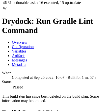
46
31 actionable tasks: 16 executed, 15 up-to-date
47
Drydock: Run Gradle Lint
Command
Overview
Configuration
Variables
Artifacts
Messages
Metadata
When
Completed at Sep 26 2022, 16:07 · Built for 1 m, 57 s
Status
Passed
This build step has since been deleted on the build plan. Some
information may be omitted.