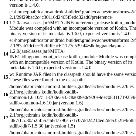
version is 1.4.0.
e: /home/phabricator-android-builder/.gradle/caches/transforms-2/f
2.1/29f29bac2c4c30116d2465f5edd32ad0/preference-
13
1.2.0/jars/classes.jar!/META-INF/preference_release.kotlin_modul
Module was compiled with an incompatible version of Kotlin. Th
binary version of its metadata is 1.6.0, expected version is 1.4.0.
e: /home/phabricator-android-builder/.gradle/caches/transforms-2/f
2.1/83ab7dc0cc7bdfdfcac6f1127e539af4/slidingpanelayout-
1.2.0/jars/classes.jar!/META-
14
INF/slidingpanelayout_release.kotlin_module: Module was compi
with an incompatible version of Kotlin. The binary version of its
metadata is 1.6.0, expected version is 1.4.0.
w: Runtime JAR files in the classpath should have the same versi
15
These files were found in the classpath:
/home/phabricator-android-builder/.gradle/caches/modules-2/files-
2.1/org.jetbrains.kotlin/kotlin-stdlib-
16
common/1.6.10/c118700e3a33c8a0d9adc920e9dec0831171925/ko
stdlib-common-1.6.10.jar (version 1.6)
/home/phabricator-android-builder/.gradle/caches/modules-2/files-
2.1/org.jetbrains.kotlin/kotlin-stdlib-
17
jdk7/1.5.30/525f5a7fa6d7790a571c07dd24214ed2dda352fe/kotli
stdlib-jdk7-1.5.30.jar (version 1.5)
/home/phabricator-android-builder/.gradle/caches/modules-2/files-