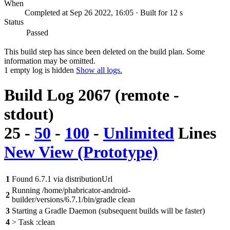
When
Completed at Sep 26 2022, 16:05 · Built for 12 s
Status
Passed
This build step has since been deleted on the build plan. Some
information may be omitted.
1 empty log is hidden
Show all logs.
Build Log 2067 (remote -
stdout)
25
-
50
-
100
-
Unlimited
Lines
New View (Prototype)
1
Found 6.7.1 via distributionUrl
Running /home/phabricator-android-
2
builder/versions/6.7.1/bin/gradle clean
3
Starting a Gradle Daemon (subsequent builds will be faster)
4
> Task :clean