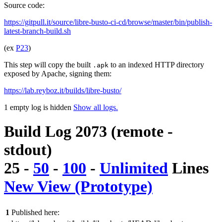
Source code:
https://gitpull.it/source/libre-busto-ci-cd/browse/master/bin/publish-
latest-branch-build.sh
(ex
P23
)
This step will copy the built
to an indexed HTTP directory
.apk
exposed by Apache, signing them:
https://lab.reyboz.it/builds/libre-busto/
1 empty log is hidden
Show all logs.
Build Log 2073 (remote -
stdout)
25
-
50
-
100
-
Unlimited
Lines
New View (Prototype)
1
Published here: