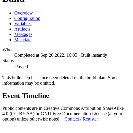
Overview
Configuration
Variables
Artifacts
Messages
Metadata
When
Completed at Sep 26 2022, 16:05 · Built instantly
Status
Passed
This build step has since been deleted on the build plan. Some
information may be omitted.
Event Timeline
Public contents are in Creative Commons Attribution-ShareAlike
4.0 (CC-BY-SA) or GNU Free Documentation License (at your
option) unless otherwise noted.
·
Contact / Register