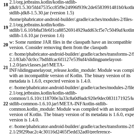
2.1/org.jetbrains.kotlin/kotlin-stdlib-
18
jdk8/1.5.30/5fd47535cc85f9e24996f939c2de6583991481b0/kotli
stdlib-jdk8-1.5.30.jar (version 1.5)
/home/phabricator-android-builder/.gradle/caches/modules-2/files-
2.1/org.jetbrains.kotlin/kotlin-
19
stdlib/1.6.10/b8af3fe6f1ca88526914929add63cf5e7c5049af/kotlin
stdlib-1.6.10.jar (version 1.6)
w: Some runtime JAR files in the classpath have an incompatible
20
version. Consider removing them from the classpath
e: /home/phabricator-android-builder/.gradle/caches/transforms-2/f
2.1/83ab7dc0cc7bdfdfcac6f1127e539af4/slidingpanelayout-
1.2.0/jars/classes.jar!/META-
21
INF/slidingpanelayout_release.kotlin_module: Module was compi
with an incompatible version of Kotlin. The binary version of its
metadata is 1.6.0, expected version is 1.4.0.
e: /home/phabricator-android-builder/.gradle/caches/modules-2/file
2.1/org.jetbrains.kotlin/kotlin-stdlib-
common/1.6.10/c118700e3a33c8a0d9adc920e9dec0831171925/ko
22
stdlib-common-1.6.10.jar!/META-INF/kotlin-stdlib-
common.kotlin_module: Module was compiled with an incompati
version of Kotlin. The binary version of its metadata is 1.6.0, exp
version is 1.4.0.
e: /home/phabricator-android-builder/.gradle/caches/transforms-2/f
2.1/29f29bac2c4c30116d2465f5edd32ad0/preference-