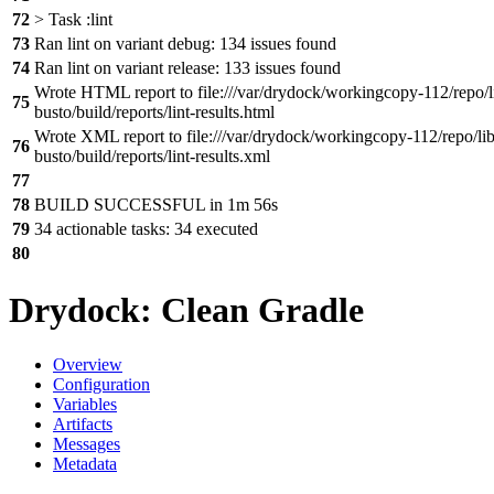
72
> Task :lint
73
Ran lint on variant debug: 134 issues found
74
Ran lint on variant release: 133 issues found
Wrote HTML report to file:///var/drydock/workingcopy-112/repo/l
75
busto/build/reports/lint-results.html
Wrote XML report to file:///var/drydock/workingcopy-112/repo/lib
76
busto/build/reports/lint-results.xml
77
78
BUILD SUCCESSFUL in 1m 56s
79
34 actionable tasks: 34 executed
80
Drydock: Clean Gradle
Overview
Configuration
Variables
Artifacts
Messages
Metadata