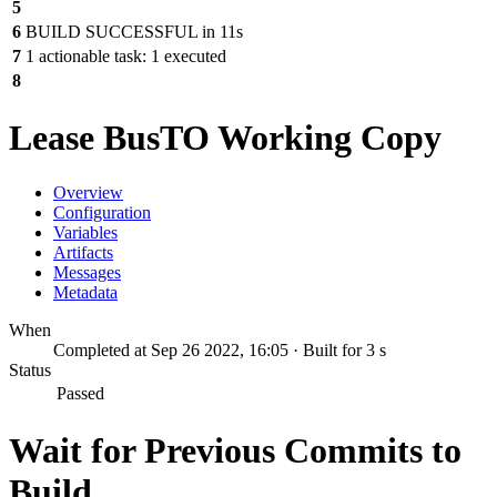
5
6
BUILD SUCCESSFUL in 11s
7
1 actionable task: 1 executed
8
Lease BusTO Working Copy
Overview
Configuration
Variables
Artifacts
Messages
Metadata
When
Completed at Sep 26 2022, 16:05 · Built for 3 s
Status
Passed
Wait for Previous Commits to
Build