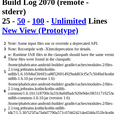
Build Log 2070 (remote -
stderr)
25
-
50
-
100
-
Unlimited
Lines
New View (Prototype)
2
Note: Some input files use or override a deprecated API.
3
Note: Recompile with -Xlint:deprecation for details.
w: Runtime JAR files in the classpath should have the same versi
4
These files were found in the classpath:
/home/phabricator-android-builder/.gradle/caches/modules-2/files-
2.1/org.jetbrains.kotlin/kotlin-
5
stdlib/1.6.10/b8af3fe6f1ca88526914929add63cf5e7c5049af/kotlin
stdlib-1.6.10.jar (version 1.6)
/home/phabricator-android-builder/.gradle/caches/modules-2/files-
2.1/org.jetbrains.kotlin/kotlin-stdlib-
6
common/1.6.10/c118700e3a33c8a0d9adc920e9dec0831171925/ko
stdlib-common-1.6.10.jar (version 1.6)
/home/phabricator-android-builder/.gradle/caches/modules-2/files-
2.1/org.jetbrains.kotlin/kotlin-stdlib-
7
jdk7/1.5.30/525f5a7fa6d7790a571c07dd24214ed2dda352fe/kotli