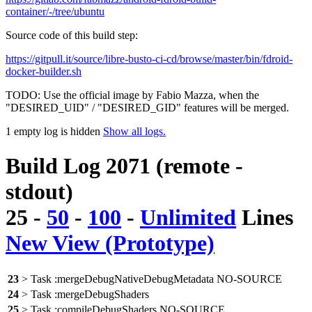
container/-/tree/ubuntu
Source code of this build step:
https://gitpull.it/source/libre-busto-ci-cd/browse/master/bin/fdroid-
docker-builder.sh
TODO: Use the official image by Fabio Mazza, when the
"DESIRED_UID" / "DESIRED_GID" features will be merged.
1 empty log is hidden
Show all logs.
Build Log 2071 (remote -
stdout)
25
-
50
-
100
-
Unlimited
Lines
New View (Prototype)
23
> Task :mergeDebugNativeDebugMetadata NO-SOURCE
24
> Task :mergeDebugShaders
25
> Task :compileDebugShaders NO-SOURCE