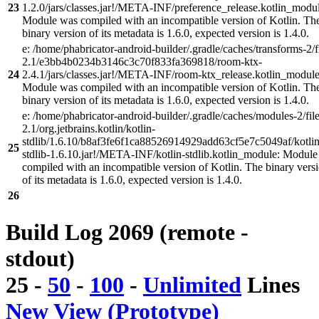
23
1.2.0/jars/classes.jar!/META-INF/preference_release.kotlin_modul
Module was compiled with an incompatible version of Kotlin. Th
binary version of its metadata is 1.6.0, expected version is 1.4.0.
e: /home/phabricator-android-builder/.gradle/caches/transforms-2/f
2.1/e3bb4b0234b3146c3c70f833fa369818/room-ktx-
24
2.4.1/jars/classes.jar!/META-INF/room-ktx_release.kotlin_module
Module was compiled with an incompatible version of Kotlin. Th
binary version of its metadata is 1.6.0, expected version is 1.4.0.
e: /home/phabricator-android-builder/.gradle/caches/modules-2/file
2.1/org.jetbrains.kotlin/kotlin-
stdlib/1.6.10/b8af3fe6f1ca88526914929add63cf5e7c5049af/kotlin
25
stdlib-1.6.10.jar!/META-INF/kotlin-stdlib.kotlin_module: Modul
compiled with an incompatible version of Kotlin. The binary vers
of its metadata is 1.6.0, expected version is 1.4.0.
26
Build Log 2069 (remote -
stdout)
25
-
50
-
100
-
Unlimited
Lines
New View (Prototype)