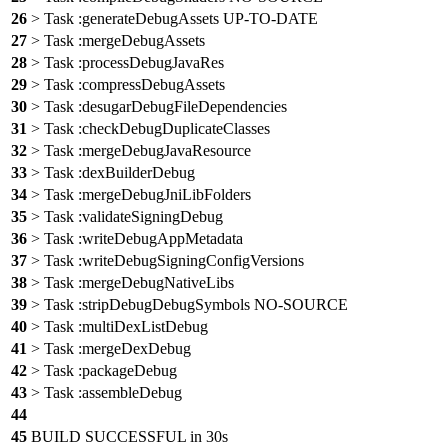
26
> Task :generateDebugAssets UP-TO-DATE
27
> Task :mergeDebugAssets
28
> Task :processDebugJavaRes
29
> Task :compressDebugAssets
30
> Task :desugarDebugFileDependencies
31
> Task :checkDebugDuplicateClasses
32
> Task :mergeDebugJavaResource
33
> Task :dexBuilderDebug
34
> Task :mergeDebugJniLibFolders
35
> Task :validateSigningDebug
36
> Task :writeDebugAppMetadata
37
> Task :writeDebugSigningConfigVersions
38
> Task :mergeDebugNativeLibs
39
> Task :stripDebugDebugSymbols NO-SOURCE
40
> Task :multiDexListDebug
41
> Task :mergeDexDebug
42
> Task :packageDebug
43
> Task :assembleDebug
44
45
BUILD SUCCESSFUL in 30s