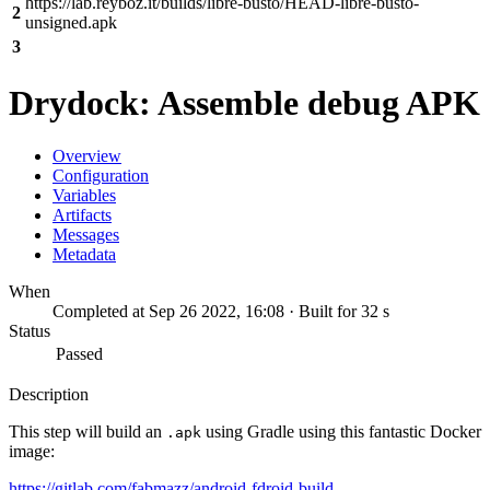
https://lab.reyboz.it/builds/libre-busto/HEAD-libre-busto-
2
unsigned.apk
3
Drydock: Assemble debug APK
Overview
Configuration
Variables
Artifacts
Messages
Metadata
When
Completed at Sep 26 2022, 16:08 · Built for 32 s
Status
Passed
Description
This step will build an
using Gradle using this fantastic Docker
.apk
image:
https://gitlab.com/fabmazz/android-fdroid-build-