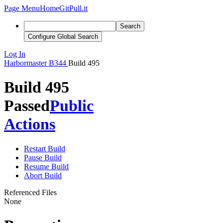
Page Menu
Home
GitPull.it
Search
Configure Global Search
Log In
Harbormaster
B344
Build 495
Build 495
Passed
Public
Actions
Restart Build
Pause Build
Resume Build
Abort Build
Referenced Files
None