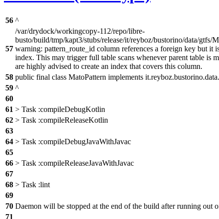
56
^
/var/drydock/workingcopy-112/repo/libre-
busto/build/tmp/kapt3/stubs/release/it/reyboz/bustorino/data/gtfs/M
57
warning: pattern_route_id column references a foreign key but it is
index. This may trigger full table scans whenever parent table is 
are highly advised to create an index that covers this column.
58
public final class MatoPattern implements it.reyboz.bustorino.data
59
^
60
61
> Task :compileDebugKotlin
62
> Task :compileReleaseKotlin
63
64
> Task :compileDebugJavaWithJavac
65
66
> Task :compileReleaseJavaWithJavac
67
68
> Task :lint
69
70
Daemon will be stopped at the end of the build after running ou
71