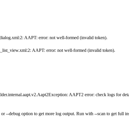
ialog.xml:2: AAPT: error: not well-formed (invalid token).
_list_view.xml:2: AAPT: error: not well-formed (invalid token).
lder.internal.aapt.v2.Aapt2Exception: AAPT2 error: check logs for deta
 or --debug option to get more log output. Run with --scan to get full in