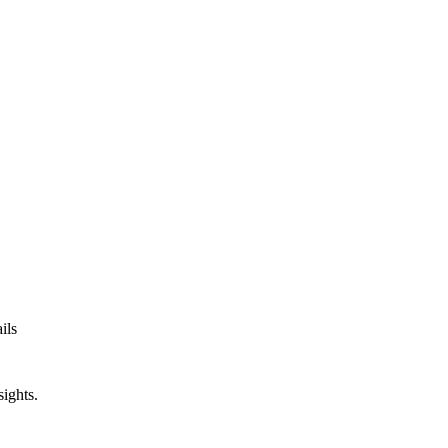
ils
sights.