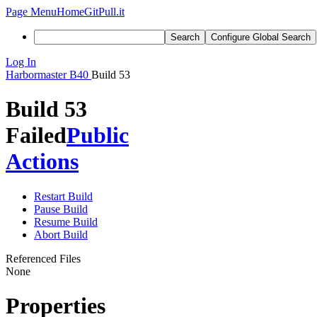
Page Menu
Home
GitPull.it
Search
Configure Global Search
Log In
Harbormaster
B40
Build 53
Build 53
Failed
Public
Actions
Restart Build
Pause Build
Resume Build
Abort Build
Referenced Files
None
Properties