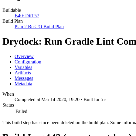
Buildable
B40: Diff 57
Build Plan
Plan 2 BusTO Build Plan
Drydock: Run Gradle Lint Co
Overview
Configuration
Variables
Artifacts
Messages
Metadata
When
Completed at Mar 14 2020, 19:20 · Built for 5 s
Status
Failed
This build step has since been deleted on the build plan. Some inform