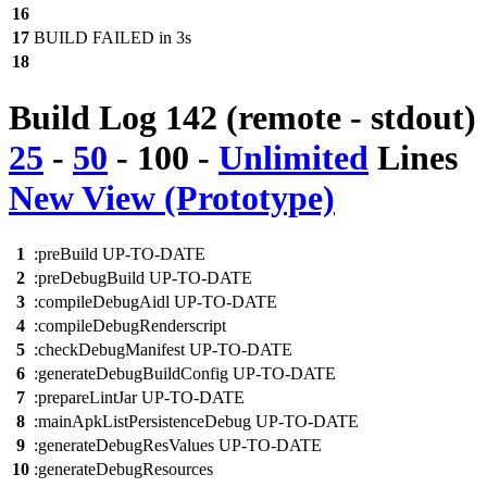
16
17
BUILD FAILED in 3s
18
Build Log 142 (remote - stdout)
25
-
50
-
100
-
Unlimited
Lines
New View (Prototype)
1
:preBuild UP-TO-DATE
2
:preDebugBuild UP-TO-DATE
3
:compileDebugAidl UP-TO-DATE
4
:compileDebugRenderscript
5
:checkDebugManifest UP-TO-DATE
6
:generateDebugBuildConfig UP-TO-DATE
7
:prepareLintJar UP-TO-DATE
8
:mainApkListPersistenceDebug UP-TO-DATE
9
:generateDebugResValues UP-TO-DATE
10
:generateDebugResources