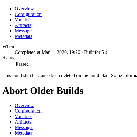
Overview
Configuration
Variables
Artifacts
Messages
Metadata
When
Completed at Mar 14 2020, 19:20 · Built for 5 s
Status
Passed
This build step has since been deleted on the build plan. Some inform
Abort Older Builds
Overview
Configuration
Variables
Artifacts
Messages
Metadata