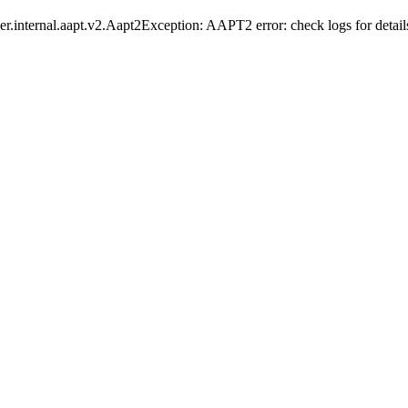
er.internal.aapt.v2.Aapt2Exception: AAPT2 error: check logs for detail