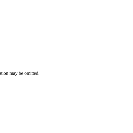
ation may be omitted.