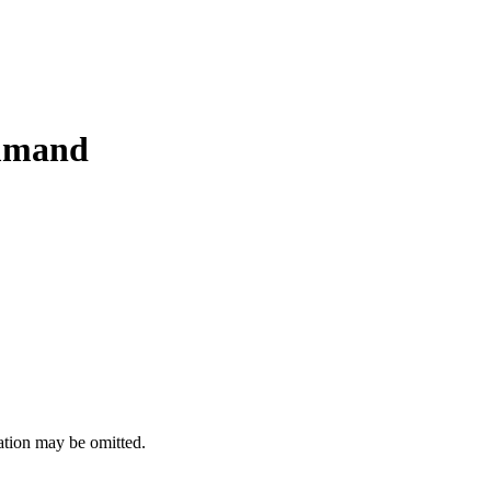
mmand
ation may be omitted.