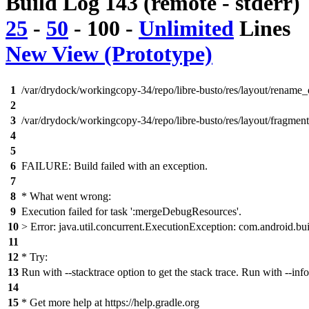
Build Log 143 (remote - stderr)
25
-
50
-
100
-
Unlimited
Lines
New View (Prototype)
1
/var/drydock/workingcopy-34/repo/libre-busto/res/layout/rename_d
2
3
/var/drydock/workingcopy-34/repo/libre-busto/res/layout/fragment
4
5
6
FAILURE: Build failed with an exception.
7
8
* What went wrong:
9
Execution failed for task ':mergeDebugResources'.
10
> Error: java.util.concurrent.ExecutionException: com.android.bui
11
12
* Try:
13
Run with --stacktrace option to get the stack trace. Run with --info
14
15
* Get more help at https://help.gradle.org