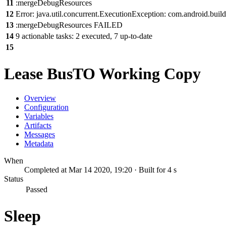
11
:mergeDebugResources
12
Error: java.util.concurrent.ExecutionException: com.android.build
13
:mergeDebugResources FAILED
14
9 actionable tasks: 2 executed, 7 up-to-date
15
Lease BusTO Working Copy
Overview
Configuration
Variables
Artifacts
Messages
Metadata
When
Completed at Mar 14 2020, 19:20 · Built for 4 s
Status
Passed
Sleep