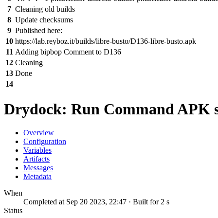
7
Cleaning old builds
8
Update checksums
9
Published here:
10
https://lab.reyboz.it/builds/libre-busto/D136-libre-busto.apk
11
Adding bipbop Comment to D136
12
Cleaning
13
Done
14
Drydock: Run Command APK s
Overview
Configuration
Variables
Artifacts
Messages
Metadata
When
Completed at Sep 20 2023, 22:47 · Built for 2 s
Status