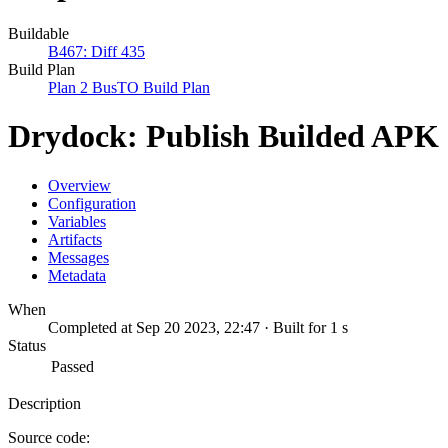
Buildable
B467: Diff 435
Build Plan
Plan 2 BusTO Build Plan
Drydock: Publish Builded APK
Overview
Configuration
Variables
Artifacts
Messages
Metadata
When
Completed at Sep 20 2023, 22:47 · Built for 1 s
Status
Passed
Description
Source code: