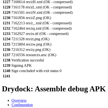
1227
7160614 res/zH.xml (OK - compressed)
1228
7161178 res/zL.xml (OK - compressed)
1229
7161501 res/zN.xml (OK - compressed)
1230
7161856 res/zZ.png (OK)
1231
7162213 res/z_.xml (OK - compressed)
1232
7162464 res/zq.xml (OK - compressed)
1233
7162927 res/zs.ttf (OK - compressed)
1234
7211328 res/zt.png (OK)
1235
7215804 res/zw.png (OK)
1236
7216312 res/zy.png (OK)
1237
7216556 resources.arsc (OK)
1238
Verification succesful
1239
Signing APK
1240
Sign concluded with exit status 0
1241
Drydock: Assemble debug APK
Overview
Configuration