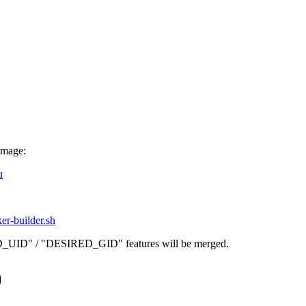
image:
u
ker-builder.sh
D_UID" / "DESIRED_GID" features will be merged.
)