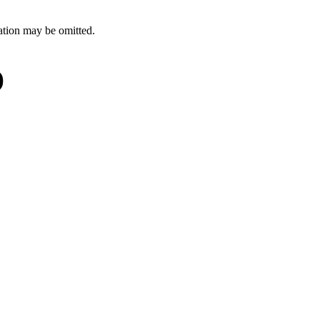
ation may be omitted.
)