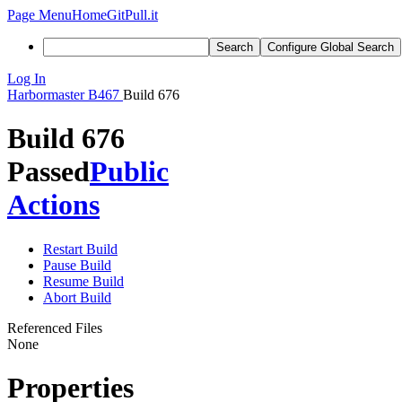
Page Menu
Home
GitPull.it
Search
Configure Global Search
Log In
Harbormaster
B467
Build 676
Build 676
Passed
Public
Actions
Restart Build
Pause Build
Resume Build
Abort Build
Referenced Files
None
Properties