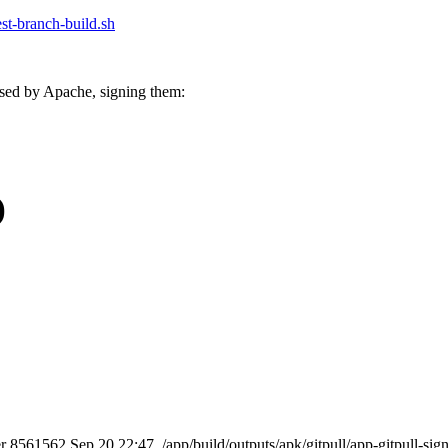
test-branch-build.sh
sed by Apache, signing them:
)
er 8561562 Sep 20 22:47 ./app/build/outputs/apk/gitpull/app-gitpull-sig