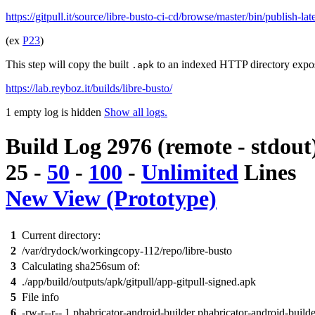
https://gitpull.it/source/libre-busto-ci-cd/browse/master/bin/publish-la
(ex
P23
)
This step will copy the built
to an indexed HTTP directory expo
.apk
https://lab.reyboz.it/builds/libre-busto/
1 empty log is hidden
Show all logs.
Build Log 2976 (remote - stdout
25
-
50
-
100
-
Unlimited
Lines
New View (Prototype)
1
Current directory:
2
/var/drydock/workingcopy-112/repo/libre-busto
3
Calculating sha256sum of:
4
./app/build/outputs/apk/gitpull/app-gitpull-signed.apk
5
File info
6
-rw-r--r-- 1 phabricator-android-builder phabricator-android-build