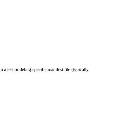
a test or debug-specific manifest file (typically