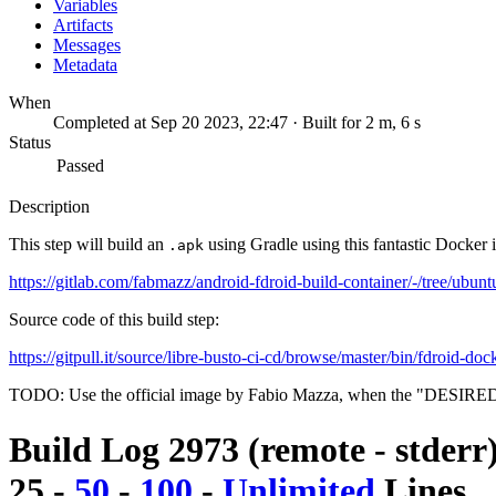
Variables
Artifacts
Messages
Metadata
When
Completed at Sep 20 2023, 22:47 · Built for 2 m, 6 s
Status
Passed
Description
This step will build an
using Gradle using this fantastic Docker 
.apk
https://gitlab.com/fabmazz/android-fdroid-build-container/-/tree/ubunt
Source code of this build step:
https://gitpull.it/source/libre-busto-ci-cd/browse/master/bin/fdroid-doc
TODO: Use the official image by Fabio Mazza, when the "DESIRE
Build Log 2973 (remote - stderr
25
-
50
-
100
-
Unlimited
Lines