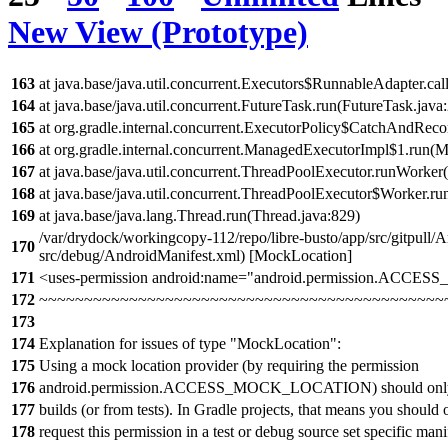
New View (Prototype)
163
at java.base/java.util.concurrent.Executors$RunnableAdapter.cal
164
at java.base/java.util.concurrent.FutureTask.run(FutureTask.java
165
at org.gradle.internal.concurrent.ExecutorPolicy$CatchAndReco
166
at org.gradle.internal.concurrent.ManagedExecutorImpl$1.run(
167
at java.base/java.util.concurrent.ThreadPoolExecutor.runWorke
168
at java.base/java.util.concurrent.ThreadPoolExecutor$Worker.r
169
at java.base/java.lang.Thread.run(Thread.java:829)
/var/drydock/workingcopy-112/repo/libre-busto/app/src/gitpull/An
170
src/debug/AndroidManifest.xml) [MockLocation]
171
<uses-permission android:name="android.permission.AC
172
~~~~~~~~~~~~~~~~~~~~~~~~~~~~~~~~~~~~~~~~~~~~~
173
174
Explanation for issues of type "MockLocation":
175
Using a mock location provider (by requiring the permission
176
android.permission.ACCESS_MOCK_LOCATION) should only 
177
builds (or from tests). In Gradle projects, that means you should 
178
request this permission in a test or debug source set specific mani