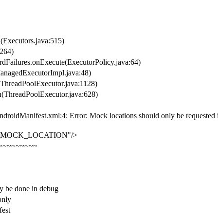
l(Executors.java:515)
:264)
rdFailures.onExecute(ExecutorPolicy.java:64)
ManagedExecutorImpl.java:48)
r(ThreadPoolExecutor.java:1128)
un(ThreadPoolExecutor.java:628)
droidManifest.xml:4: Error: Mock locations should only be requested in 
CESS_MOCK_LOCATION"/>
~~~~~~~~~
be done in debug
only
fest