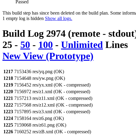
Passed
This build step has since been deleted on the build plan. Some inform
1 empty log is hidden
Show all logs.
Build Log 2974 (remote - stdout
25
-
50
-
100
-
Unlimited
Lines
New View (Prototype)
1217
7153436 res/yq.png (OK)
1218
7154648 res/yw.png (OK)
1219
7156452 res/yx.xml (OK - compressed)
1220
7156972 res/z1.xml (OK - compressed)
1221
7157213 res/z11.xml (OK - compressed)
1222
7157568 res/z12.xml (OK - compressed)
1223
7157895 res/z3.xml (OK - compressed)
1224
7158164 res/z6.png (OK)
1225
7159068 res/z61.png (OK)
1226
7160252 res/zB.xml (OK - compressed)