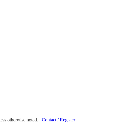
ess otherwise noted.
·
Contact / Register