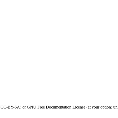
0 (CC-BY-SA) or GNU Free Documentation License (at your option) unl