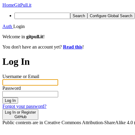
Home
GitPull.it
Search
Configure Global Search
Auth
Login
Welcome in
gitpull.it
!
You don't have an account yet?
Read this
!
Log In
Username or Email
Password
Log In
Forgot your password?
Log In or Register
GitHub
Public contents are in Creative Commons Attribution-ShareAlike 4.