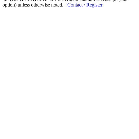
option) unless otherwise noted.
·
Contact / Register