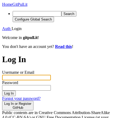
Home
GitPull.it
Search
Configure Global Search
Auth
Login
Welcome in
gitpull.it
!
You don't have an account yet?
Read this
!
Log In
Username or Email
Password
Log In
Forgot your password?
Log In or Register
GitHub
Public contents are in Creative Commons Attribution-ShareAlike
4.0 (CC-BY-SA) or GNU Free Documentation License (at your