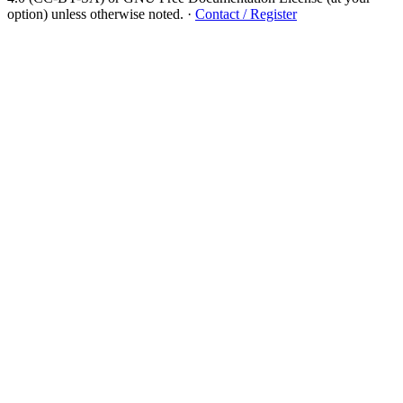
option) unless otherwise noted.
·
Contact / Register