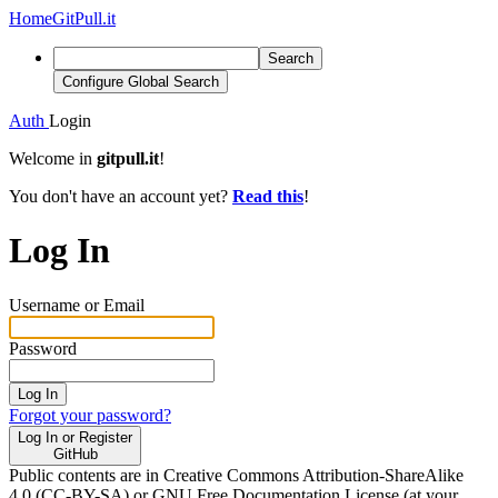
Home
GitPull.it
Search
Configure Global Search
Auth
Login
Welcome in
gitpull.it
!
You don't have an account yet?
Read this
!
Log In
Username or Email
Password
Log In
Forgot your password?
Log In or Register
GitHub
Public contents are in Creative Commons Attribution-ShareAlike
4.0 (CC-BY-SA) or GNU Free Documentation License (at your