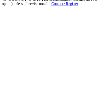
option) unless otherwise noted.
·
Contact / Register