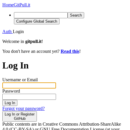
Home
GitPull.it
Search
Configure Global Search
Auth
Login
Welcome in
gitpull.it
!
You don't have an account yet?
Read this
!
Log In
Username or Email
Password
Log In
Forgot your password?
Log In or Register
GitHub
Public contents are in Creative Commons Attribution-ShareAlike
4.0 (CC-BY-SA) or GNU Free Documentation License (at your