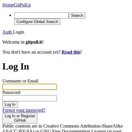
Home
GitPull.it
Search
Configure Global Search
Auth
Login
Welcome in
gitpull.it
!
You don't have an account yet?
Read this
!
Log In
Username or Email
Password
Log In
Forgot your password?
Log In or Register
GitHub
Public contents are in Creative Commons Attribution-ShareAlike
4.0 (CC-BY-SA) or GNU Free Documentation License (at your