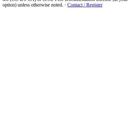
option) unless otherwise noted.
·
Contact / Register