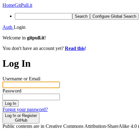
Home
GitPull.it
Search
Configure Global Search
Auth
Login
Welcome in
gitpull.it
!
You don't have an account yet?
Read this
!
Log In
Username or Email
Password
Log In
Forgot your password?
Log In or Register
GitHub
Public contents are in Creative Commons Attribution-ShareAlike 4.