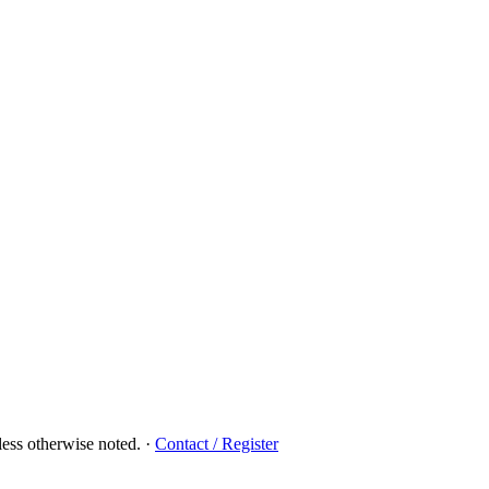
ess otherwise noted.
·
Contact / Register