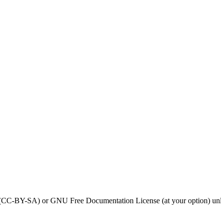
0 (CC-BY-SA) or GNU Free Documentation License (at your option) unl