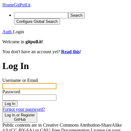
Home
GitPull.it
Search
Configure Global Search
Auth
Login
Welcome in
gitpull.it
!
You don't have an account yet?
Read this
!
Log In
Username or Email
Password
Log In
Forgot your password?
Log In or Register
GitHub
Public contents are in Creative Commons Attribution-ShareAlike
4.0 (CC-BY-SA) or GNU Free Documentation License (at your