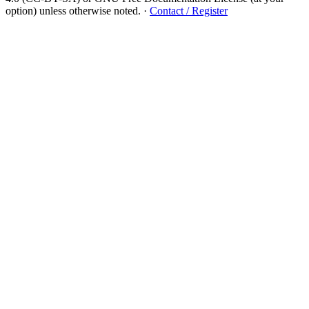
option) unless otherwise noted.
·
Contact / Register