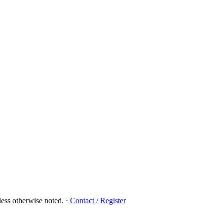
ess otherwise noted.
·
Contact / Register