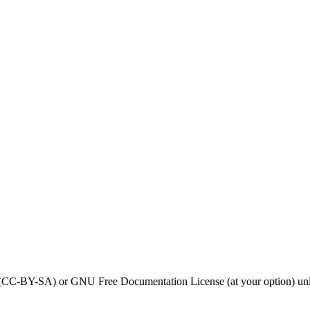
0 (CC-BY-SA) or GNU Free Documentation License (at your option) unl