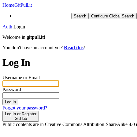
Home
GitPull.it
Search
Configure Global Search
Auth
Login
Welcome in
gitpull.it
!
You don't have an account yet?
Read this
!
Log In
Username or Email
Password
Log In
Forgot your password?
Log In or Register
GitHub
Public contents are in Creative Commons Attribution-ShareAlike 4.