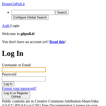
Home
GitPull.it
Search
Configure Global Search
Auth
Login
Welcome in
gitpull.it
!
You don't have an account yet?
Read this
!
Log In
Username or Email
Password
Log In
Forgot your password?
Log In or Register
GitHub
Public contents are in Creative Commons Attribution-ShareAlike
4.0 (CC-BY-SA) or GNU Free Documentation License (at your