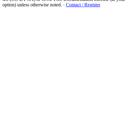
option) unless otherwise noted.
·
Contact / Register