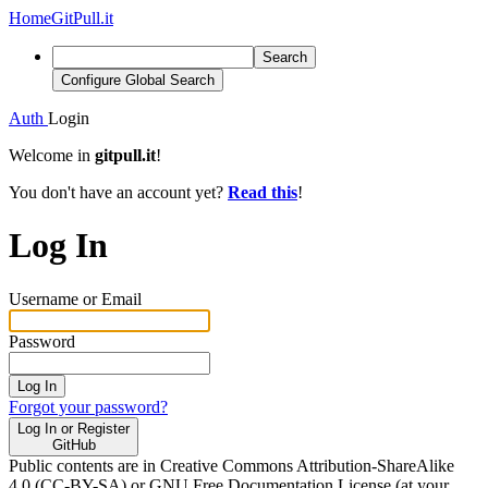
Home
GitPull.it
Search
Configure Global Search
Auth
Login
Welcome in
gitpull.it
!
You don't have an account yet?
Read this
!
Log In
Username or Email
Password
Log In
Forgot your password?
Log In or Register
GitHub
Public contents are in Creative Commons Attribution-ShareAlike
4.0 (CC-BY-SA) or GNU Free Documentation License (at your