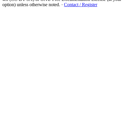
option) unless otherwise noted.
·
Contact / Register