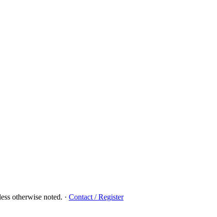
ess otherwise noted.
·
Contact / Register