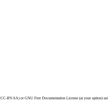
0 (CC-BY-SA) or GNU Free Documentation License (at your option) unl