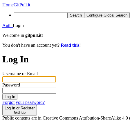
Home
GitPull.it
Search
Configure Global Search
Auth
Login
Welcome in
gitpull.it
!
You don't have an account yet?
Read this
!
Log In
Username or Email
Password
Log In
Forgot your password?
Log In or Register
GitHub
Public contents are in Creative Commons Attribution-ShareAlike 4.