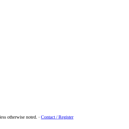
ess otherwise noted.
·
Contact / Register